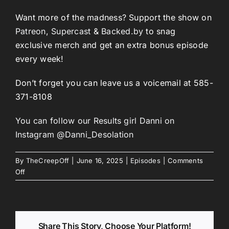
Want more of the madness? Support the show on
Patreon
,
Supercast
&
Backed.by
to snag
exclusive merch and get an extra bonus episode
every week!
Don’t forget you can leave us a voicemail at 585-
371-8108
You can follow our Results girl Danni on
Instagram @Danni_Desolation
By
TheCreepOff
|
June 16, 2025
|
Episodes
|
Comments
on
Off
Episode
266:
Battered
Fish
Share This Story, Choose Your Platform!