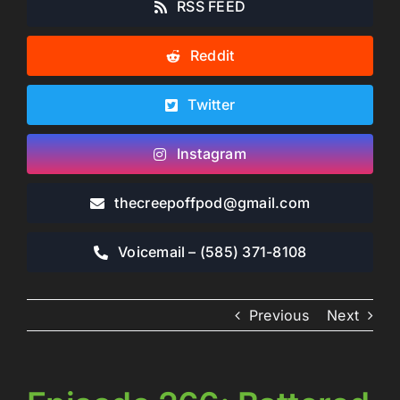
RSS FEED
Reddit
Twitter
Instagram
thecreepoffpod​@gmail.com
Voicemail – ‪(585) 371-8108‬
Previous
Next