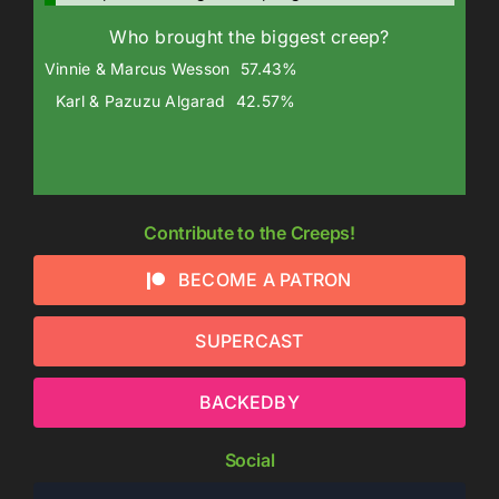
Who brought the biggest creep?
Vinnie & Marcus Wesson
57.43%
Karl & Pazuzu Algarad
42.57%
Contribute to the Creeps!
BECOME A PATRON
SUPERCAST
BACKEDBY
Social