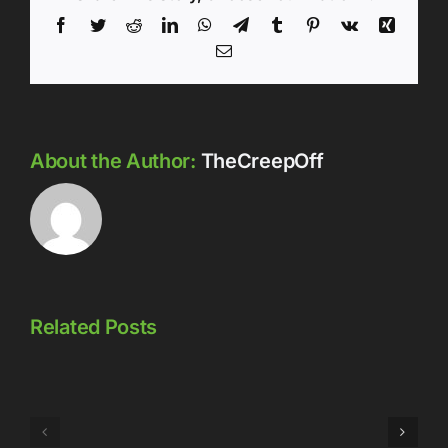
Facebook
Twitter
Reddit
LinkedIn
WhatsApp
Telegram
Tumblr
Pinterest
Vk
Xing
Email
About the Author:
TheCreepOff
Related Posts
Episode
Episode
323: