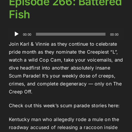
Episode 266: Battered
Fish
Audio
00:00
00:00
Player
Join Karl & Vinnie as they continue to celebrate
pride month as they nominate the Creepiest “L”,
watch a wild Cop Cam, take your voicemails, and
dive headfirst into another absolutely insane
Scum Parade! It’s your weekly dose of creeps,
crimes, and complete degeneracy — only on The
Creep Off.
Check out this week’s scum parade stories here:
Kentucky man who allegedly rode a mule on the
roadway accused of releasing a raccoon inside