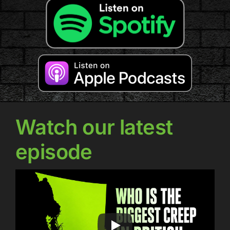
Watch our latest
episode