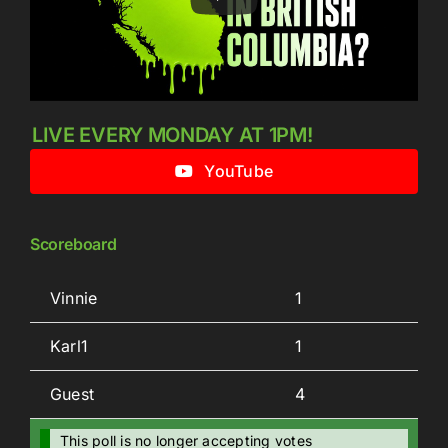
LIVE EVERY MONDAY AT 1PM!
YouTube
Scoreboard
Vinnie
1
Karl1
1
Guest
4
This poll is no longer accepting votes