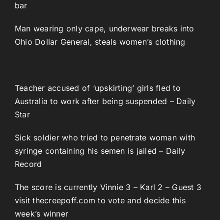
bar
Man wearing only cape, underwear breaks into
Ohio Dollar General, steals women’s clothing
Teacher accused of ‘upskirting’ girls fled to
Australia to work after being suspended – Daily
Star
Sick soldier who tried to penetrate woman with
syringe containing his semen is jailed – Daily
Record
The score is currently Vinnie 3 – Karl 2 – Guest 3
visit thecreepoff.com to vote and decide this
week’s winner