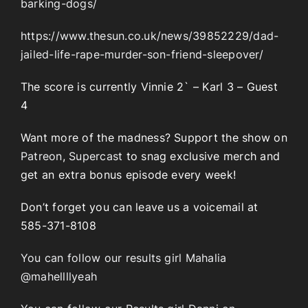
barking-dogs/
https://www.thesun.co.uk/news/39852229/dad-
jailed-life-rape-murder-son-friend-sleepover/
The score is currently Vinnie 2` – Karl 3 – Guest
4
Want more of the madness? Support the show on
Patreon
,
Supercast
to snag exclusive merch and
get an extra bonus episode every week!
Don’t forget you can leave us a voicemail at
585-371-8108
You can follow our results girl Mahalia
@mahellllyeah