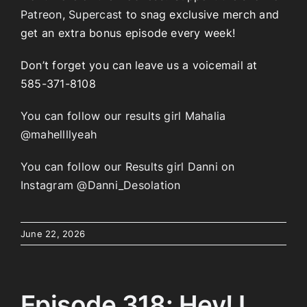
Patreon
,
Supercast
to snag exclusive merch and
get an extra bonus episode every week!
Don’t forget you can leave us a voicemail at
585-371-8108
You can follow our results girl Mahalia
@mahellllyeah
You can follow our Results girl Danni on
Instagram @Danni_Desolation
June 22, 2026
Episode 318: Hey! I