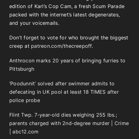
edition of Karl’s Cop Cam, a fresh Scum Parade
packed with the internet’s latest degenerates,
and your voicemails.
Don’t forget to vote for who brought the biggest
creep at
patreon.com/thecreepoff.
Anthrocon marks 20 years of bringing furries to
Pittsburgh
‘Poodunnit’ solved after swimmer admits to
defecating in UK pool at least 18 TIMES after
police probe
Flint Twp. 7-year-old dies weighing 255 lbs.;
parents charged with 2nd-degree murder | Crime
| abc12.com