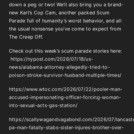
down a peg or two! We’ll also bring you a brand-
new Karl’s Cop Cam, another packed Scum
Parade full of humanity’s worst behavior, and all
the usual nonsense you’ve come to expect from
The Creep Off.
Check out this week’s scum parade stories here:
https://nypost.com/2026/07/18/us-
news/alabama-attorney-allegedly-tried-to-
poison-stroke-survivor-husband-multiple-times/
https://www.wtoc.com/2026/07/22/pooler-man-
accused-impersonating-officer-forcing-woman-
into-sexual-acts-gas-station/
https://scallywagandvagabond.com/2026/07/lancast
pa-man-fatally-stabs-sister-injures-brother-over-