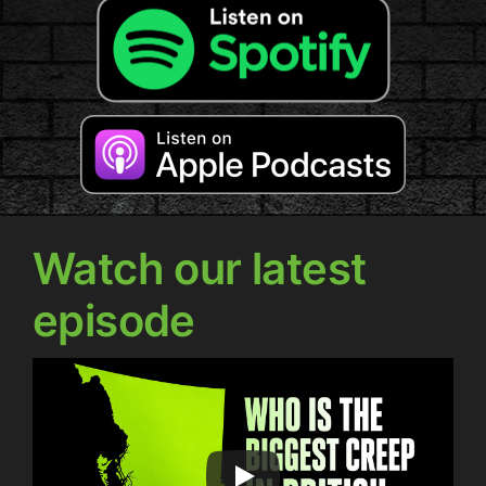
Watch our latest
episode