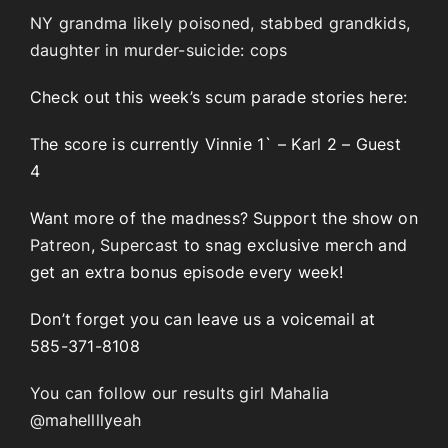
NY grandma likely poisoned, stabbed grandkids,
daughter in murder-suicide: cops
Check out this week’s scum parade stories here:
The score is currently Vinnie 1` – Karl 2 – Guest
4
Want more of the madness? Support the show on
Patreon
,
Supercast
to snag exclusive merch and
get an extra bonus episode every week!
Don’t forget you can leave us a voicemail at
585-371-8108
You can follow our results girl Mahalia
@mahellllyeah