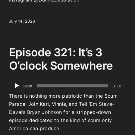
July 14, 2026
Episode 321: It’s 3
O’clock Somewhere
Audio
00:00
00:00
Player
There is nothing more patriotic than the Scum
Parade! Join Karl, Vinnie, and
Tell ‘Em Steve-
Dave!’s Bryan Johnson
for a stripped-down
episode dedicated to the kind of scum only
America can produce!