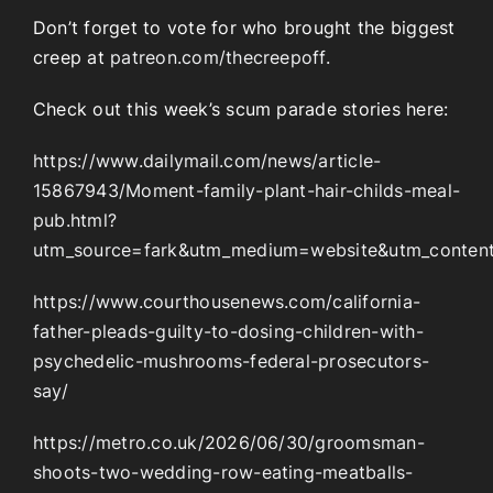
Don’t forget to vote for who brought the biggest
creep at
patreon.com/thecreepoff.
Check out this week’s scum parade stories here:
https://www.dailymail.com/news/article-
15867943/Moment-family-plant-hair-childs-meal-
pub.html?
utm_source=fark&utm_medium=website&utm_content=
https://www.courthousenews.com/california-
father-pleads-guilty-to-dosing-children-with-
psychedelic-mushrooms-federal-prosecutors-
say/
https://metro.co.uk/2026/06/30/groomsman-
shoots-two-wedding-row-eating-meatballs-