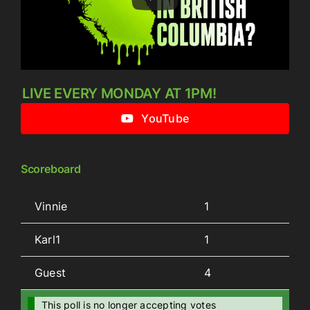
LIVE EVERY MONDAY AT 1PM!
YouTube
Scoreboard
Vinnie
1
Karl1
1
Guest
4
This poll is no longer accepting votes