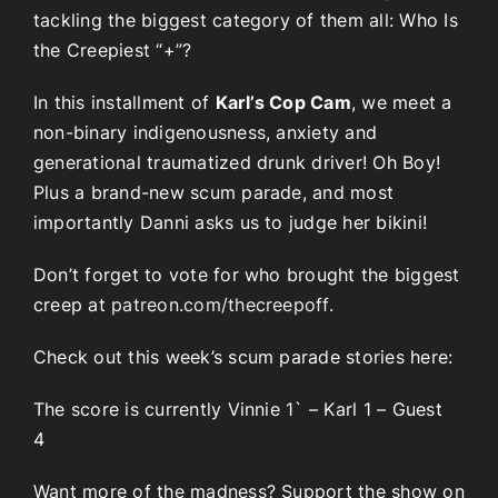
tackling the biggest category of them all: Who Is
the Creepiest “+”?
In this installment of
Karl’s Cop Cam
, we meet a
non-binary indigenousness, anxiety and
generational traumatized drunk driver! Oh Boy!
Plus a brand-new scum parade, and most
importantly Danni asks us to judge her bikini!
Don’t forget to vote for who brought the biggest
creep at
patreon.com/thecreepoff.
Check out this week’s scum parade stories here:
The score is currently Vinnie 1` – Karl 1 – Guest
4
Want more of the madness? Support the show on