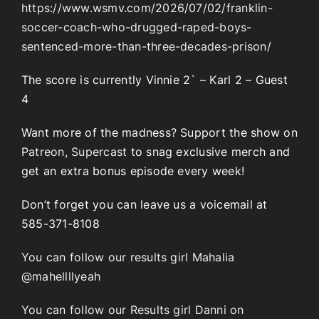
https://www.wsmv.com/2026/07/02/franklin-
soccer-coach-who-drugged-raped-boys-
sentenced-more-than-three-decades-prison/
The score is currently Vinnie 2` – Karl 2 – Guest
4
Want more of the madness? Support the show on
Patreon
,
Supercast
to snag exclusive merch and
get an extra bonus episode every week!
Don’t forget you can leave us a voicemail at
585-371-8108
You can follow our results girl Mahalia
@mahellllyeah
You can follow our Results girl Danni on