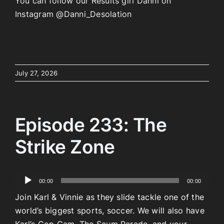
You can follow our Results girl Danni on
Instagram @Danni_Desolation
July 27, 2026
Episode 233: The
Strike Zone
Audio
00:00
00:00
Player
Join Karl & Vinnie as they slide tackle one of the
world’s biggest sports, soccer. We will also have