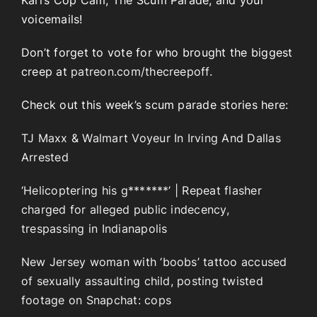
Karl’s Cop Cam, The Scum Parade, and your
voicemails!
Don’t forget to vote for who brought the biggest
creep at
patreon.com/thecreepoff.
Check out this week’s scum parade stories here:
TJ Maxx & Walmart Voyeur In Irving And Dallas
Arrested
‘Helicoptering his g*******’ | Repeat flasher
charged for alleged public indecency,
trespassing in Indianapolis
New Jersey woman with ‘boobs’ tattoo accused
of sexually assaulting child, posting twisted
footage on Snapchat: cops