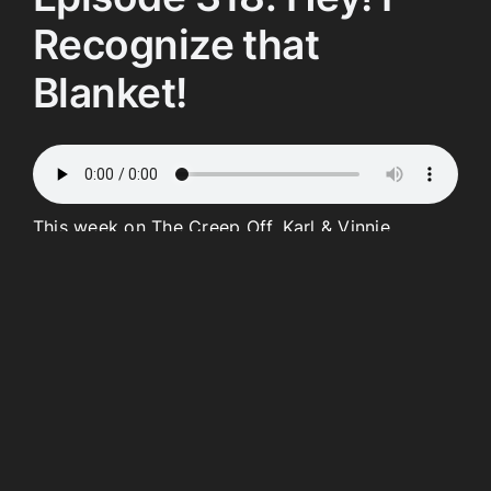
Recognize that
Blanket!
This week on The Creep Off, Karl & Vinnie
continue their Pride Month celebration by asking
one very important question Who Is the
Creepiest “T”? Which “T” will pass and claim the
title? We’re joined by Mahalia to go over our new
consequences before Vinnie spins the Wheel!
We’ll also watch a brand-new edition of Karl’s
Cop Cam and learn how the Lord works in
mysterious ways in this week’s Scum Parade.