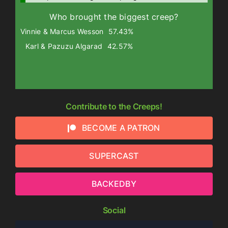
Who brought the biggest creep?
Vinnie & Marcus Wesson
57.43%
Karl & Pazuzu Algarad
42.57%
Contribute to the Creeps!
BECOME A PATRON
SUPERCAST
BACKEDBY
Social