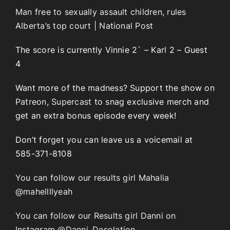
Man free to sexually assault children, rules
Alberta’s top court | National Post
The score is currently Vinnie 2` – Karl 2 – Guest
4
Want more of the madness? Support the show on
Patreon
,
Supercast
to snag exclusive merch and
get an extra bonus episode every week!
Don’t forget you can leave us a voicemail at
585-371-8108
You can follow our results girl Mahalia
@mahellllyeah
You can follow our Results girl Danni on
Instagram @Danni_Desolation