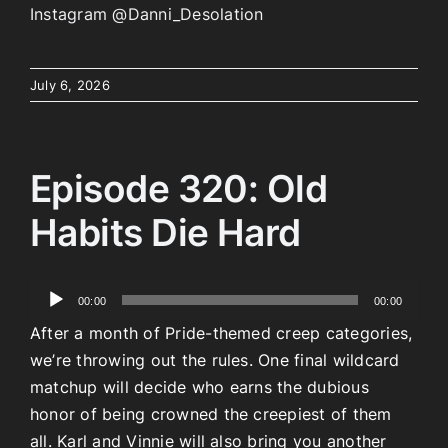
Instagram @Danni_Desolation
July 6, 2026
Episode 320: Old
Habits Die Hard
Audio
00:00
00:00
Player
After a month of Pride-themed creep categories,
we’re throwing out the rules. One final wildcard
matchup will decide who earns the dubious
honor of being crowned the creepiest of them
all. Karl and Vinnie will also bring you another