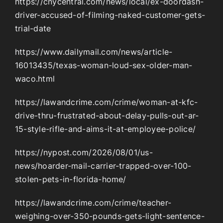
https://cnycentral.com/news/local/ex-doordash-
driver-accused-of-filming-naked-customer-gets-
trial-date
https://www.dailymail.com/news/article-
16013435/texas-woman-loud-sex-older-man-
waco.html
https://lawandcrime.com/crime/woman-at-kfc-
drive-thru-frustrated-about-delay-pulls-out-ar-
15-style-rifle-and-aims-it-at-employee-police/
https://nypost.com/2026/08/01/us-
news/hoarder-mail-carrier-trapped-over-100-
stolen-pets-in-florida-home/
https://lawandcrime.com/crime/teacher-
weighing-over-350-pounds-gets-light-sentence-