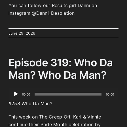
You can follow our Results girl Danni on
Instagram @Danni_Desolation
June 29, 2026
Episode 319: Who Da
Man? Who Da Man?
Audio
00:00
00:00
Player
#258 Who Da Man?
This week on The Creep Off, Karl & Vinnie
continue their Pride Month celebration by