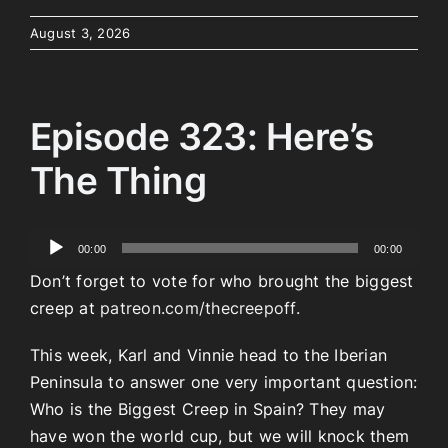
August 3, 2026
Episode 323: Here’s
The Thing
Audio
00:00
00:00
Player
Don’t forget to vote for who brought the biggest
creep at
patreon.com/thecreepoff.
This week, Karl and Vinnie head to the Iberian
Peninsula to answer one very important question:
Who is the Biggest Creep in Spain? They may
have won the world cup, but we will knock them