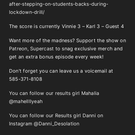
after-stepping-on-students-backs-during-
lockdown-drill/
The score is currently Vinnie 3 – Karl 3 – Guest 4
Want more of the madness? Support the show on
Patreon
,
Supercast
to snag exclusive merch and
get an extra bonus episode every week!
Don’t forget you can leave us a voicemail at
585-371-8108
You can follow our results girl Mahalia
@mahellllyeah
You can follow our Results girl Danni on
Instagram @Danni_Desolation