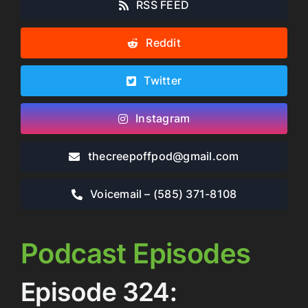
RSS FEED
Reddit
Twitter
Instagram
thecreepoffpod​@gmail.com
Voicemail – ‪(585) 371-8108‬
Podcast Episodes
Episode 324: