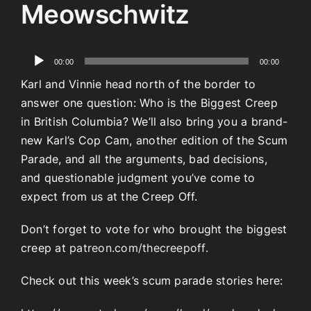
Meowschwitz
Audio
00:00
00:00
Player
Karl and Vinnie head north of the border to
answer one question: Who is the Biggest Creep
in British Columbia? We’ll also bring you a brand-
new Karl’s Cop Cam, another edition of the Scum
Parade, and all the arguments, bad decisions,
and questionable judgment you’ve come to
expect from us at the Creep Off.
Don’t forget to vote for who brought the biggest
creep at
patreon.com/thecreepoff.
Check out this week’s scum parade stories here: