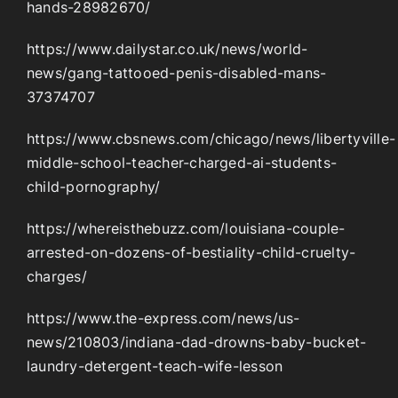
hands-28982670/
https://www.dailystar.co.uk/news/world-
news/gang-tattooed-penis-disabled-mans-
37374707
https://www.cbsnews.com/chicago/news/libertyville-
middle-school-teacher-charged-ai-students-
child-pornography/
https://whereisthebuzz.com/louisiana-couple-
arrested-on-dozens-of-bestiality-child-cruelty-
charges/
https://www.the-express.com/news/us-
news/210803/indiana-dad-drowns-baby-bucket-
laundry-detergent-teach-wife-lesson