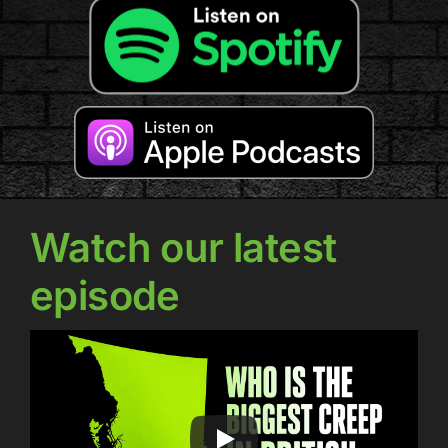
Watch our latest
episode