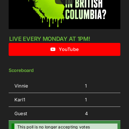
LIVE EVERY MONDAY AT 1PM!
YouTube
Scoreboard
Vinnie
1
Karl1
1
Guest
4
This poll is no longer accepting votes