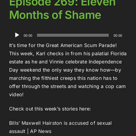
Episode 269: Eleven
Months of Shame
Audio
00:00
00:00
Player
It’s time for the Great American Scum Parade!
This week, Karl checks in from his palatial Florida
estate as he and Vinnie celebrate Independence
Day weekend the only way they know how—by
marching the filthiest creeps this nation has to
offer through the streets and watching a cop cam
video!
Check out this week’s stories here:
Bills’ Maxwell Hairston is accused of sexual
assault | AP News