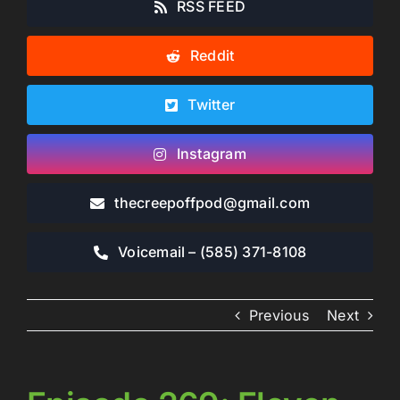
RSS FEED
Reddit
Twitter
Instagram
thecreepoffpod​@gmail.com
Voicemail – ‪(585) 371-8108‬
Previous
Next