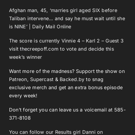
Afghan man, 45, ‘marries girl aged SIX before
Taliban intervene… and say he must wait until she
is NINE’ | Daily Mail Online
The score is currently Vinnie 4 – Karl 2 – Guest 3
visit thecreepoff.com to vote and decide this
week’s winner
Want more of the madness? Support the show on
Patreon
,
Supercast
&
Backed.by
to snag
exclusive merch and get an extra bonus episode
every week!
Don’t forget you can leave us a voicemail at 585-
371-8108
You can follow our Results girl Danni on