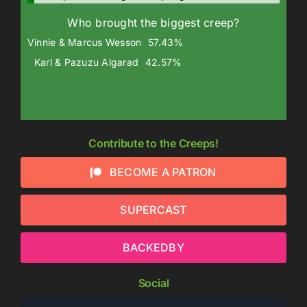
Who brought the biggest creep?
Vinnie & Marcus Wesson
57.43%
Karl & Pazuzu Algarad
42.57%
Contribute to the Creeps!
BECOME A PATRON
SUPERCAST
BACKEDBY
Social