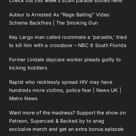
Check out this week’s scum parade stories here:
Auteur Is Arrested As “Rage Baiting” Video
Scheme Backfires | The Smoking Gun
Key Largo man called roommate a ‘parasite,’ tried
to kill him with a crossbow – NBC 6 South Florida
Former Lindale daycare worker pleads guilty to
kicking toddlers
Rapist who recklessly spread HIV may have
hundreds more victims, police fear | News UK |
Metro News
Want more of the madness? Support the show on
Patreon
,
Supercast
&
Backed.by
to snag
exclusive merch and get an extra bonus episode