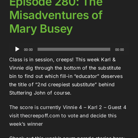
Episode 280: The
Misadventures of
Mary Busey
Audio
00:00
00:00
Player
Class is in session, creeps! This week Karl &
Vinnie dig through the bottom of the substitute
bin to find out which fill-in “educator” deserves
the title of “2nd creepiest substitute” behind
Stuttering John of course.
The score is currently Vinnie 4 – Karl 2 – Guest 4
visit thecreepoff.com to vote and decide this
week’s winner