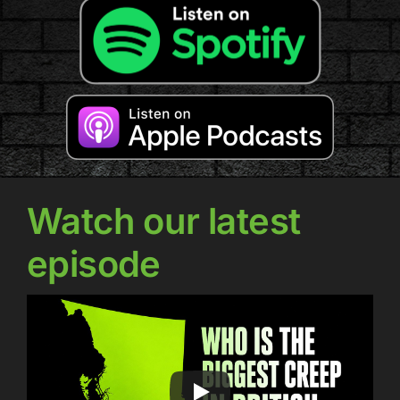
Watch our latest
episode