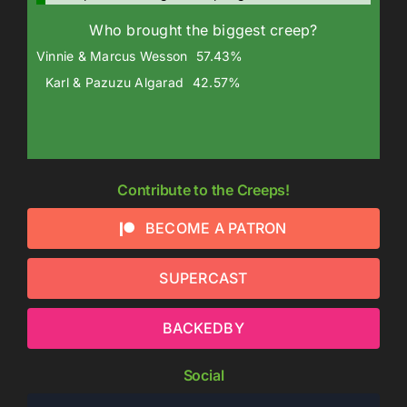
Who brought the biggest creep?
Vinnie & Marcus Wesson
57.43%
Karl & Pazuzu Algarad
42.57%
Contribute to the Creeps!
BECOME A PATRON
SUPERCAST
BACKEDBY
Social