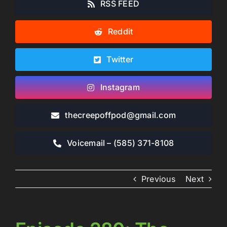
RSS FEED
Reddit
Twitter
Instagram
thecreepoffpod​@gmail.com
Voicemail – ‪(585) 371-8108‬
Previous
Next