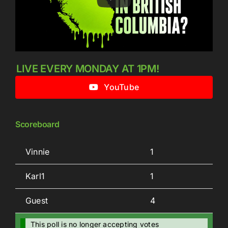
LIVE EVERY MONDAY AT 1PM!
YouTube
Scoreboard
Vinnie
1
Karl1
1
Guest
4
This poll is no longer accepting votes