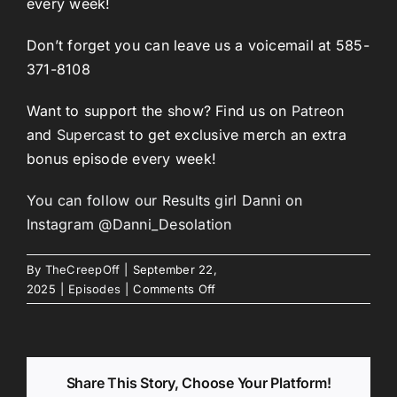
every week!
Don’t forget you can leave us a voicemail at 585-
371-8108
Want to support the show? Find us on
Patreon
and
Supercast
to get exclusive merch an extra
bonus episode every week!
You can follow our Results girl Danni on
Instagram @Danni_Desolation
By
TheCreepOff
|
September 22,
on
2025
|
Episodes
|
Comments Off
Episode
280:
The
Misadventures
Share This Story, Choose Your Platform!
of