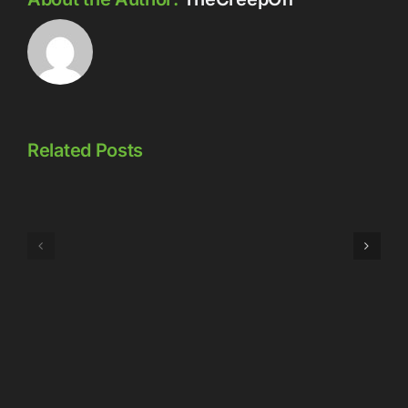
Related Posts
Episode
Episode
323:
324:
Here’s
Meowschwitz
The
Thing