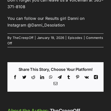
371-8108
You can follow our Results girl Danni on
Instagram @Danni_Desolation
By
TheCreepOff
|
January 19, 2026
|
Episodes
|
Comments
on
Off
Episode
297:
Hittin’
that
Share This Story, Choose Your Platform!
C
Note
Facebook
Twitter
Reddit
LinkedIn
WhatsApp
Telegram
Tumblr
Pinterest
Vk
Xing
Email
About the Author:
TheCreepOff