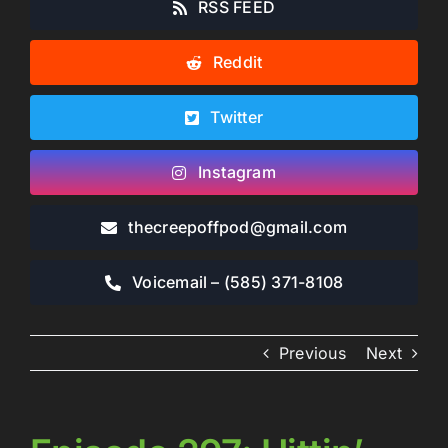
RSS FEED
Reddit
Twitter
Instagram
thecreepoffpod​@gmail.com
Voicemail – ‪(585) 371-8108‬
Previous
Next