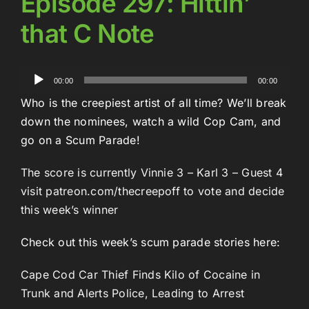
Episode 297: Hittin’
that C Note
Audio
00:00
00:00
Player
Who is the creepiest artist of all time? We’ll break
down the nominees, watch a wild Cop Cam, and
go on a Scum Parade!
The score is currently Vinnie 3 – Karl 3 – Guest 4
visit patreon.com/thecreepoff to vote and decide
this week’s winner
Check out this week’s scum parade stories here:
Cape Cod Car Thief Finds Kilo of Cocaine in
Trunk and Alerts Police, Leading to Arrest