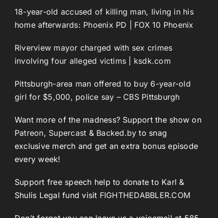
18-year-old accused of killing man, living in his
home afterwards: Phoenix PD | FOX 10 Phoenix
Riverview mayor charged with sex crimes
involving four alleged victims | ksdk.com
Pittsburgh-area man offered to buy 6-year-old
girl for $5,000, police say – CBS Pittsburgh
Want more of the madness? Support the show on
Patreon
,
Supercast
&
Backed.by
to snag
exclusive merch and get an extra bonus episode
every week!
Support free speech help to donate to Karl &
Shulis Legal fund visit
FIGHTHEDABBLER.COM
Don’t forget you can leave us a voicemail at 585-