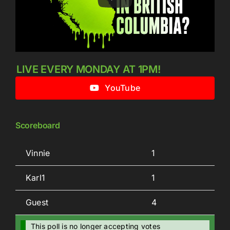
LIVE EVERY MONDAY AT 1PM!
YouTube
Scoreboard
Vinnie
1
Karl1
1
Guest
4
This poll is no longer accepting votes