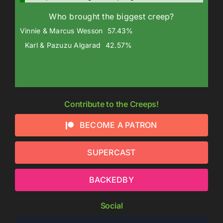
Who brought the biggest creep?
Vinnie & Marcus Wesson
57.43%
Karl & Pazuzu Algarad
42.57%
Contribute to the Creeps!
BECOME A PATRON
SUPERCAST
BACKEDBY
Social