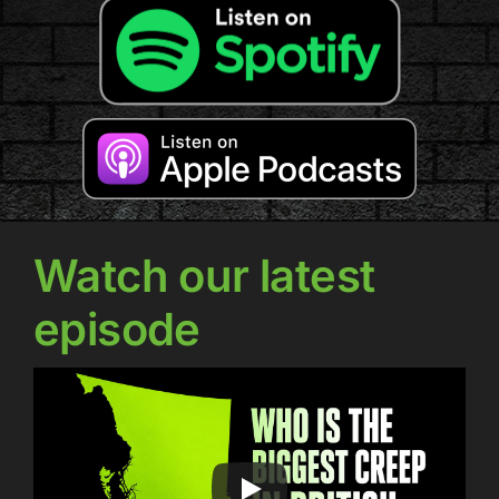
Watch our latest
episode