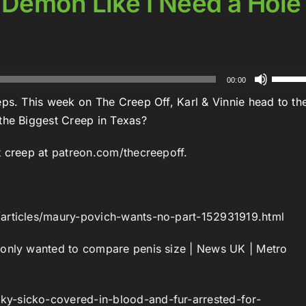
 Demon Like I Need a Hole
Use
00:00
Up/Do
eps. This week on The Creep Off, Karl & Vinnie head to th
Arrow
 the Biggest Creep in Texas?
keys
to
t creep at
patreon.com/thecreepoff.
increa
:
or
decrea
/articles/maury-povich-wants-no-part-152931919.html
volume
 only wanted to compare penis size | News UK | Metro
y-sicko-covered-in-blood-and-fur-arrested-for-