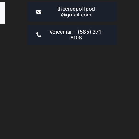
thecreepoffpod​
Email
@gmail.com
Voicemail – ‪(585) 371-
8108‬