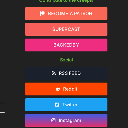
BECOME A PATRON
SUPERCAST
BACKEDBY
Social
RSS FEED
Reddit
Twitter
Instagram