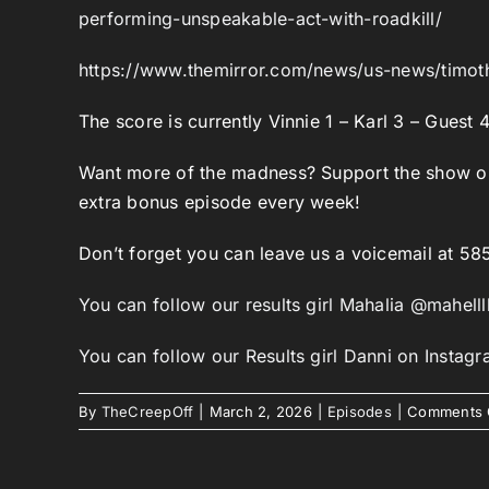
performing-unspeakable-act-with-roadkill/
https://www.themirror.com/news/us-news/timot
The score is currently Vinnie 1 – Karl 3 – Guest 
Want more of the madness? Support the show 
extra bonus episode every week!
Don’t forget you can leave us a voicemail at 5
You can follow our results girl Mahalia @mahelll
You can follow our Results girl Danni on Insta
By
TheCreepOff
|
March 2, 2026
|
Episodes
|
Comments 