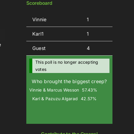
Scoreboard
Vinnie
1
Karl1
1
wn
e
Guest
4
This poll is no longer accepting
votes
se
Who brought the biggest creep?
se
Vinnie & Marcus Wesson
57.43%
.
Karl & Pazuzu Algarad
42.57%
Contribute to the Creeps!