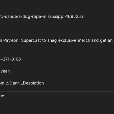
hy-sanders-dog-rape-mississippi-1695252
4
on
Patreon
,
Supercast
to snag exclusive merch and get an
85-371-8108
lyeah
gram @Danni_Desolation
on
Off
Episode
303:
I