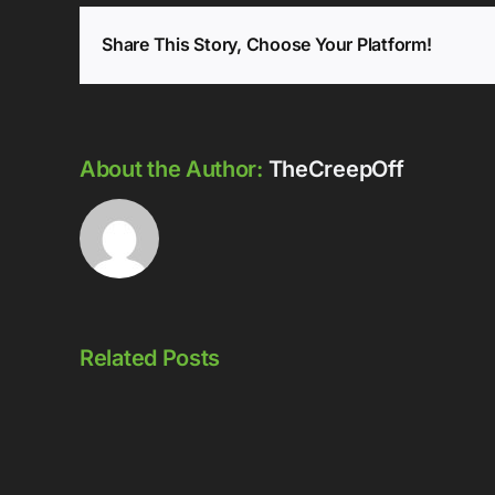
Share This Story, Choose Your Platform!
About the Author:
TheCreepOff
Related Posts
Episode
Episode
323: