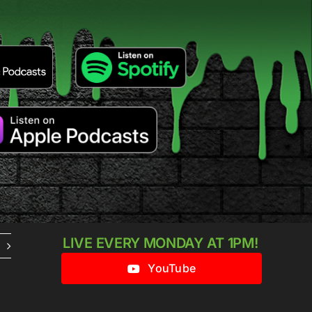
LIVE EVERY MONDAY AT 1PM!
YouTube