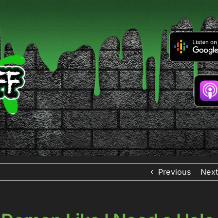
Previous
Next