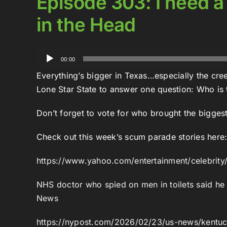
Episode 303: I need a
in the Head
Audio
00:00
Player
Everything’s bigger in Texas…especially the cre
Lone Star State to answer one question: Who is
Don’t forget to vote for who brought the bigges
Check out this week’s scum parade stories here
https://www.yahoo.com/entertainment/celebrity
NHS doctor who spied on men in toilets said he
News
https://nypost.com/2026/02/23/us-news/kentuck