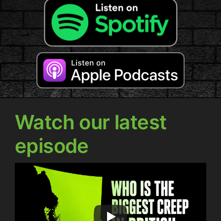
Watch our latest
episode