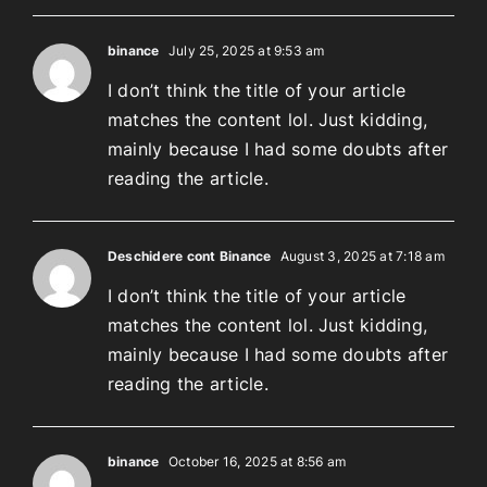
binance
July 25, 2025 at 9:53 am
I don’t think the title of your article
matches the content lol. Just kidding,
mainly because I had some doubts after
reading the article.
Deschidere cont Binance
August 3, 2025 at 7:18 am
I don’t think the title of your article
matches the content lol. Just kidding,
mainly because I had some doubts after
reading the article.
binance
October 16, 2025 at 8:56 am