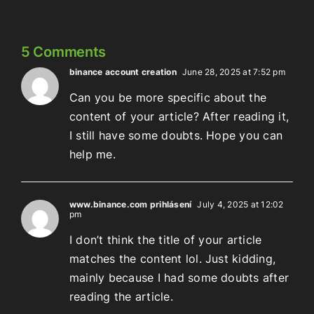
5 Comments
binance account creation
June 28, 2025 at 7:52 pm
Can you be more specific about the
content of your article? After reading it,
I still have some doubts. Hope you can
help me.
www.binance.com prihlásení
July 4, 2025 at 12:02
pm
I don’t think the title of your article
matches the content lol. Just kidding,
mainly because I had some doubts after
reading the article.