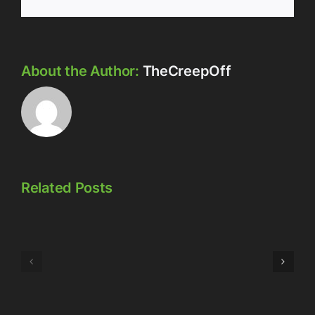
About the Author:
TheCreepOff
Related Posts
Episode
Episode
323:
324:
Here’s
Meowschwitz
The
Thing