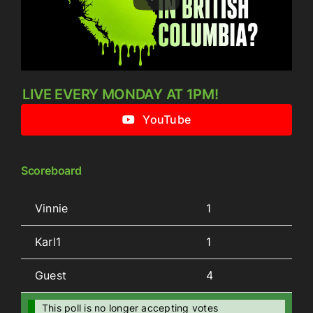
LIVE EVERY MONDAY AT 1PM!
YouTube
Scoreboard
Vinnie
1
Karl1
1
Guest
4
This poll is no longer accepting votes