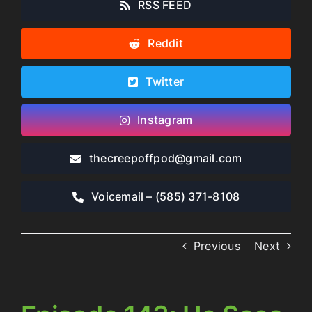
RSS FEED
Reddit
Twitter
Instagram
thecreepoffpod​@gmail.com
Voicemail – ‪(585) 371-8108‬
Previous
Next