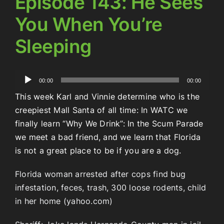
Episode 143: He Sees
You When You’re
Sleeping
Audio
00:00
00:00
Player
This week Karl and Vinnie determine who is the
creepiest Mall Santa of all time: In WATC we
finally learn “Why We Drink”: In the Scum Parade
we meet a bad friend, and we learn that Florida
is not a great place to be if you are a dog.
Florida woman arrested after cops find bug
infestation, feces, trash, 300 loose rodents, child
in her home (yahoo.com)