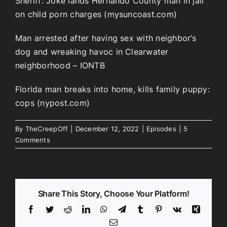
Sheriff: Joke lands Hernando County man in jail
on child porn charges (mysuncoast.com)
Man arrested after having sex with neighbor’s
dog and wreaking havoc in Clearwater
neighborhood – IONTB
Florida man breaks into home, kills family puppy:
cops (nypost.com)
By
TheCreepOff
|
December 12, 2022
|
Episodes
|
5
Comments
Share This Story, Choose Your Platform!
Facebook
Twitter
Reddit
LinkedIn
WhatsApp
Telegram
Tumblr
Pinterest
Vk
Xing
Email