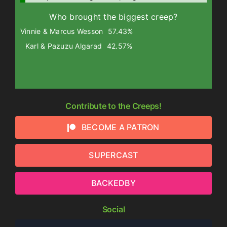
Who brought the biggest creep?
Vinnie & Marcus Wesson
57.43%
Karl & Pazuzu Algarad
42.57%
Contribute to the Creeps!
BECOME A PATRON
SUPERCAST
BACKEDBY
Social