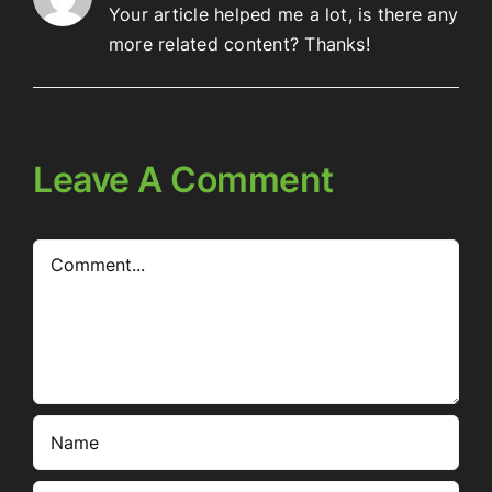
Your article helped me a lot, is there any
more related content? Thanks!
Leave A Comment
Comment