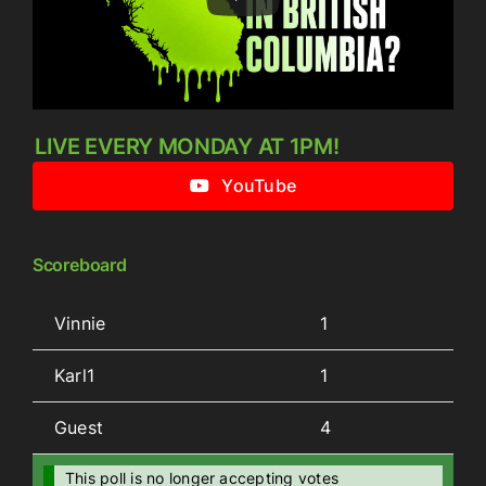
LIVE EVERY MONDAY AT 1PM!
YouTube
Scoreboard
Vinnie
1
Karl1
1
Guest
4
This poll is no longer accepting votes