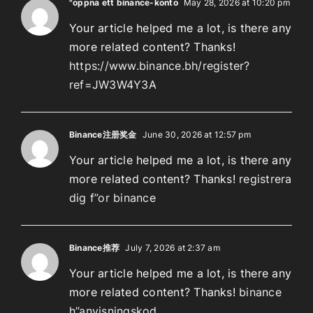
"oppna ett binance-konto
May 28, 2026 at 10:20 pm
Your article helped me a lot, is there any
more related content? Thanks!
https://www.binance.bh/register?
ref=JW3W4Y3A
Binance注册奖金
June 30, 2026 at 12:57 pm
Your article helped me a lot, is there any
more related content? Thanks!
registrera
dig f”or binance
Binance推荐
July 7, 2026 at 2:37 am
Your article helped me a lot, is there any
more related content? Thanks!
binance
h”anvisningskod