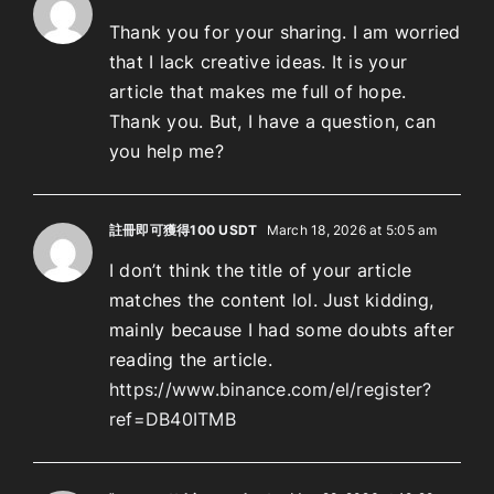
Thank you for your sharing. I am worried
that I lack creative ideas. It is your
article that makes me full of hope.
Thank you. But, I have a question, can
you help me?
註冊即可獲得100 USDT
March 18, 2026 at 5:05 am
I don’t think the title of your article
matches the content lol. Just kidding,
mainly because I had some doubts after
reading the article.
https://www.binance.com/el/register?
ref=DB40ITMB