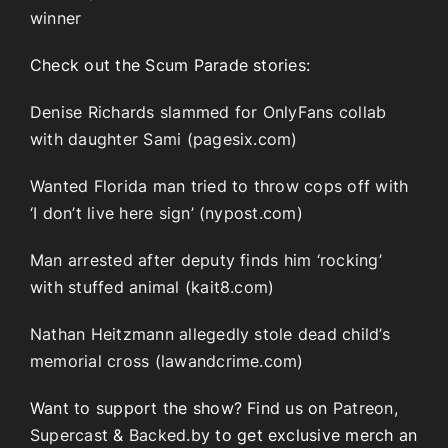
winner
Check out the Scum Parade stories:
Denise Richards slammed for OnlyFans collab
with daughter Sami (pagesix.com)
Wanted Florida man tried to throw cops off with
‘I don’t live here sign’ (nypost.com)
Man arrested after deputy finds him ‘rocking’
with stuffed animal (kait8.com)
Nathan Heitzmann allegedly stole dead child’s
memorial cross (lawandcrime.com)
Want to support the show? Find us on
Patreon
,
Supercast
&
Backed.by
to get exclusive merch an