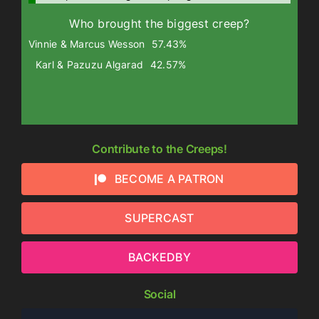
Who brought the biggest creep?
Vinnie & Marcus Wesson
57.43%
Karl & Pazuzu Algarad
42.57%
Contribute to the Creeps!
BECOME A PATRON
SUPERCAST
BACKEDBY
Social