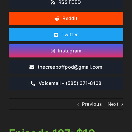
RSS FEED
Reddit
Twitter
Instagram
thecreepoffpod​@gmail.com
Voicemail – ‪(585) 371-8108‬
Previous
Next