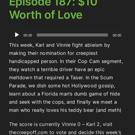
Episode 187: $10
Worth of Love
Audio
00:00
00:00
Player
This week, Karl and Vinnie fight ableism by
making their nomination for creepiest
handicapped person. In their Cop Cam segment,
they watch a terrible driver have an epic
meltdown that required a Taser. In the Scum
Parade, we dish some hot Hollywood gossip,
learn about a Florida man’s dumb game of hide
and seek with the cops, and finally we meet a
man who really loves his teddy bear (and meth)
The score is currently Vinnie 0 – Karl 2, visit
thecreepoff.com to vote and decide this week’s