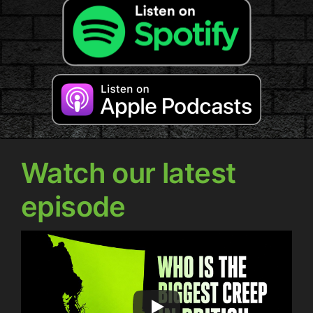
Watch our latest
episode