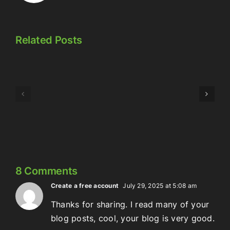
Related Posts
Episode
Episode
323:
324:
Here’s
Meowschwitz
The
Thing
8 Comments
Create a free account
July 29, 2025 at 5:08 am
Thanks for sharing. I read many of your
blog posts, cool, your blog is very good.