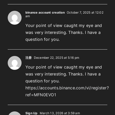
binance account creation
October 7, 2025 at 12:02
am
Your point of view caught my eye and
was very interesting. Thanks. I have a
question for you.
注册
December 22, 2025 at 5:16 pm
Your point of view caught my eye and
was very interesting. Thanks. I have a
question for you.
https://accounts.binance.com/vi/register?
ref=MFN0EVO1
Sign Up
March 13, 2026 at 3:59 am