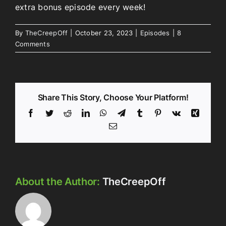
extra bonus episode every week!
By
TheCreepOff
|
October 23, 2023
|
Episodes
|
8
Comments
Share This Story, Choose Your Platform!
Facebook
Twitter
Reddit
LinkedIn
WhatsApp
Telegram
Tumblr
Pinterest
Vk
Xing
Email
About the Author:
TheCreepOff