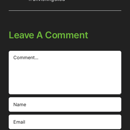
Leave A Comment
Comment