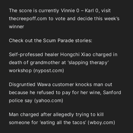
The score is currently Vinnie 0 – Karl 0, visit
thecreepoff.com to vote and decide this week’s
winner
Check out the Scum Parade stories:
Self-professed healer Hongchi Xiao charged in
death of grandmother at ‘slapping therapy’
workshop (nypost.com)
Disgruntled Wawa customer knocks man out
because he refused to pay for her wine, Sanford
police say (yahoo.com)
Man charged after allegedly trying to kill
someone for ‘eating all the tacos’ (wboy.com)