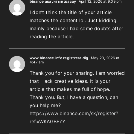
binance акаунтын жасау
April 12, 2026 at 9:09 pm
I don’t think the title of your article
matches the content lol. Just kidding,
mainly because I had some doubts after
reading the article.
www.binance.info registrera dig
May 23, 2026 at
4:47 am
Thank you for your sharing. I am worried
that I lack creative ideas. It is your
article that makes me full of hope.
Thank you. But, I have a question, can
you help me?
https://www.binance.com/sk/register?
ref=WKAGBF7Y