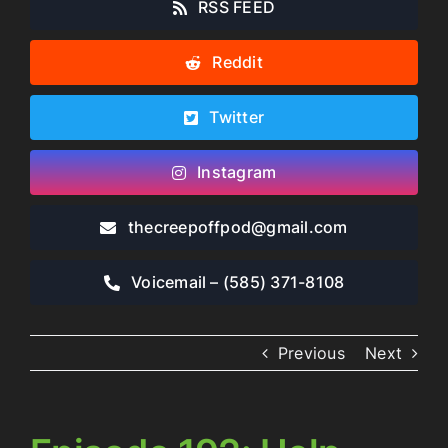
RSS FEED
Reddit
Twitter
Instagram
thecreepoffpod​@gmail.com
Voicemail – ‪(585) 371-8108‬
Previous
Next