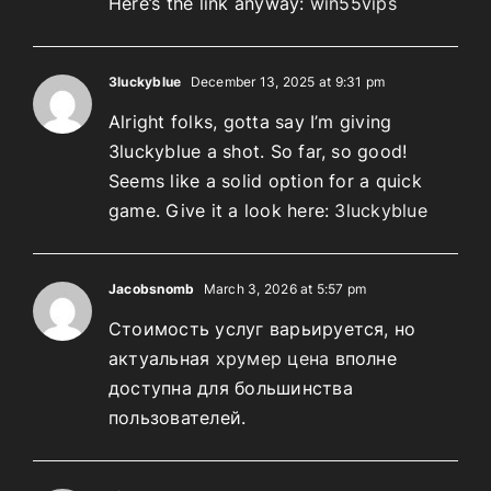
Here’s the link anyway:
win55vips
3luckyblue
December 13, 2025 at 9:31 pm
Alright folks, gotta say I’m giving
3luckyblue a shot. So far, so good!
Seems like a solid option for a quick
game. Give it a look here:
3luckyblue
Jacobsnomb
March 3, 2026 at 5:57 pm
Стоимость услуг варьируется, но
актуальная
хрумер цена
вполне
доступна для большинства
пользователей.