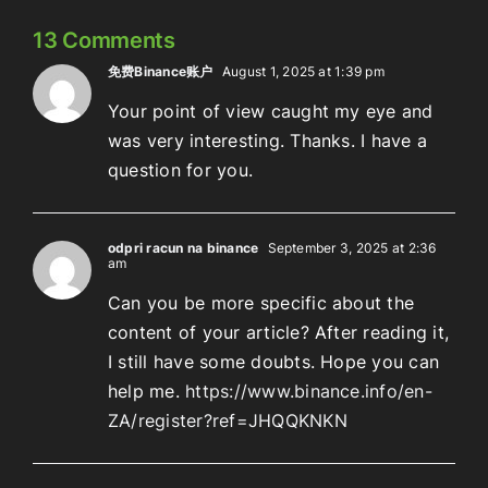
13 Comments
免费Binance账户
August 1, 2025 at 1:39 pm
Your point of view caught my eye and
was very interesting. Thanks. I have a
question for you.
odpri racun na binance
September 3, 2025 at 2:36
am
Can you be more specific about the
content of your article? After reading it,
I still have some doubts. Hope you can
help me.
https://www.binance.info/en-
ZA/register?ref=JHQQKNKN