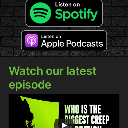
Watch our latest
episode