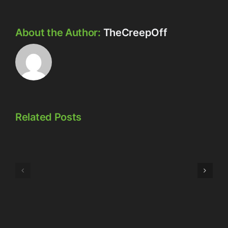
About the Author:
TheCreepOff
Related Posts
Episode
Episode
323:
324:
Here’s
Meowschwitz
The
Thing