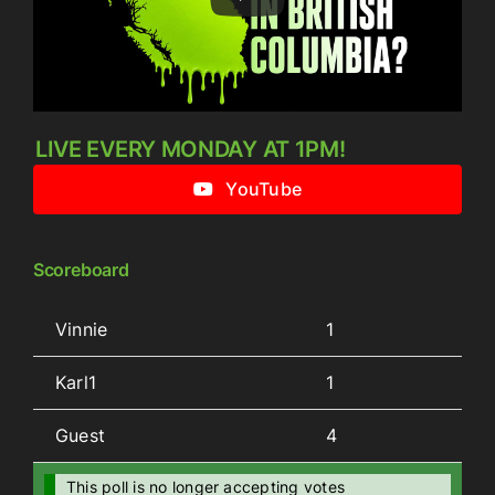
LIVE EVERY MONDAY AT 1PM!
YouTube
Scoreboard
Vinnie
1
Karl1
1
Guest
4
This poll is no longer accepting votes