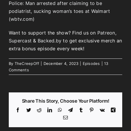
Police: Man arrested after claiming to be
podiatrist, sucking woman’s toes at Walmart
(wbtv.com)
Want to support the show? Find us on
Patreon
,
Supercast
&
Backed.by
to get exclusive merch an
extra bonus episode every week!
By
TheCreepOff
|
December 4, 2023
|
Episodes
|
13
Comments
Share This Story, Choose Your Platform!
Facebook
Twitter
Reddit
LinkedIn
WhatsApp
Telegram
Tumblr
Pinterest
Vk
Xing
Email