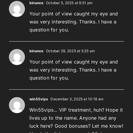
binance
October 5, 2025 at 9:51 pm
Your point of view caught my eye and
was very interesting. Thanks. I have a
question for you.
binance
October 29, 2025 at 5:25 am
Your point of view caught my eye and
was very interesting. Thanks. I have a
question for you.
win55vips
December 3, 2025 at 10:18 am
Win55vips… VIP treatment, huh? Hope it
lives up to the name. Anyone had any
luck here? Good bonuses? Let me know!