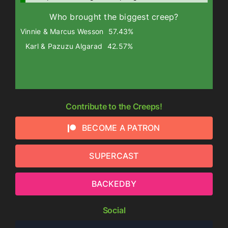
Who brought the biggest creep?
Vinnie & Marcus Wesson
57.43%
Karl & Pazuzu Algarad
42.57%
Contribute to the Creeps!
BECOME A PATRON
SUPERCAST
BACKEDBY
Social