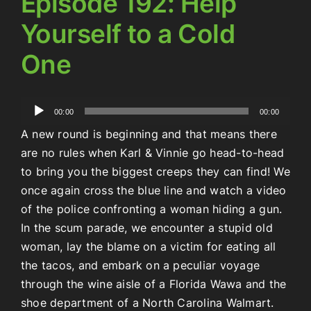
Episode 192: Help
Yourself to a Cold
One
Audio
00:00
00:00
Player
A new round is beginning and that means there
are no rules when Karl & Vinnie go head-to-head
to bring you the biggest creeps they can find! We
once again cross the blue line and watch a video
of the police confronting a woman hiding a gun.
In the scum parade, we encounter a stupid old
woman, lay the blame on a victim for eating all
the tacos, and embark on a peculiar voyage
through the wine aisle of a Florida Wawa and the
shoe department of a North Carolina Walmart.