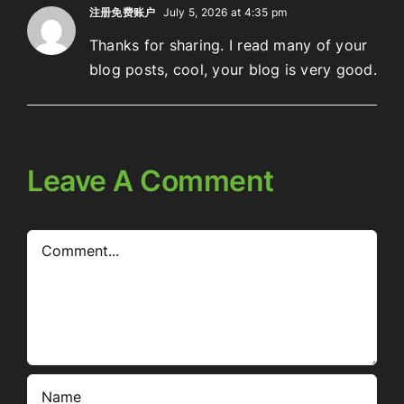
注册免费账户
July 5, 2026 at 4:35 pm
Thanks for sharing. I read many of your
blog posts, cool, your blog is very good.
Leave A Comment
Comment