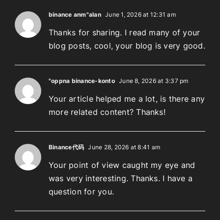
binance anm"alan
June 1, 2026 at 12:31 am
Thanks for sharing. I read many of your
blog posts, cool, your blog is very good.
"oppna binance-konto
June 8, 2026 at 3:37 pm
Your article helped me a lot, is there any
more related content? Thanks!
Binance代码
June 28, 2026 at 8:41 am
Your point of view caught my eye and
was very interesting. Thanks. I have a
question for you.