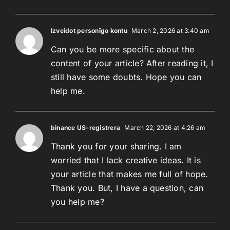
Izveidot personīgo kontu
March 2, 2026 at 3:40 am
Can you be more specific about the
content of your article? After reading it, I
still have some doubts. Hope you can
help me.
binance US-registrera
March 22, 2026 at 4:26 am
Thank you for your sharing. I am
worried that I lack creative ideas. It is
your article that makes me full of hope.
Thank you. But, I have a question, can
you help me?