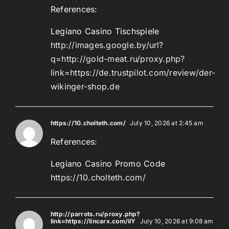
References:
Legiano Casino Tischspiele
http://images.google.by/url?
q=http://gold-meat.ru/proxy.php?
link=https://de.trustpilot.com/review/der-
wikinger-shop.de
https://10.cholteth.com/
July 10, 2026 at 2:45 am
References:
Legiano Casino Promo Code
https://10.cholteth.com/
http://parrots.ru/proxy.php?
link=https://lincarx.com/iIY
July 10, 2026 at 9:08 am