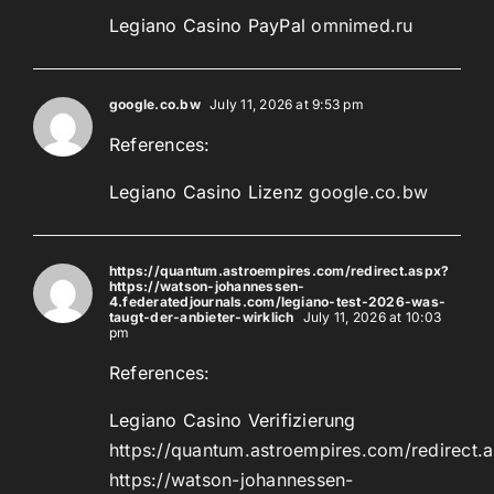
Legiano Casino PayPal
omnimed.ru
google.co.bw
July 11, 2026 at 9:53 pm
References:
Legiano Casino Lizenz
google.co.bw
https://quantum.astroempires.com/redirect.aspx?
https://watson-johannessen-
4.federatedjournals.com/legiano-test-2026-was-
taugt-der-anbieter-wirklich
July 11, 2026 at 10:03
pm
References:
Legiano Casino Verifizierung
https://quantum.astroempires.com/redirect.
https://watson-johannessen-