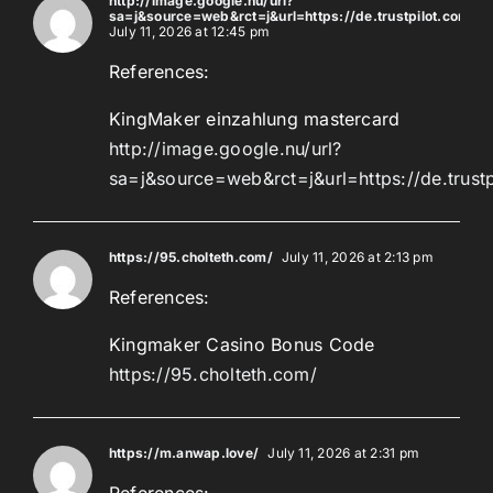
http://image.google.nu/url?
sa=j&source=web&rct=j&url=https://de.trustpilot.com/r
July 11, 2026 at 12:45 pm
References:
KingMaker einzahlung mastercard
http://image.google.nu/url?
sa=j&source=web&rct=j&url=https://de.trust
https://95.cholteth.com/
July 11, 2026 at 2:13 pm
References:
Kingmaker Casino Bonus Code
https://95.cholteth.com/
https://m.anwap.love/
July 11, 2026 at 2:31 pm
References: