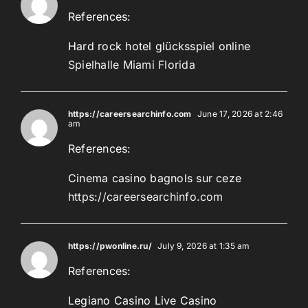
References:
Hard rock hotel glücksspiel online
Spielhalle Miami Florida
https://careersearchinfo.com
June 17, 2026 at 2:46
am
References:
Cinema casino bagnols sur ceze
https://careersearchinfo.com
https://pwonline.ru/
July 9, 2026 at 1:35 am
References:
Legiano Casino Live Casino