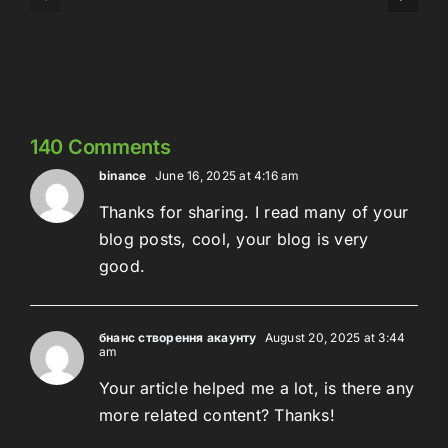
324:
Here’s
Meowschwitz
The
Thing
140 Comments
binance
June 16, 2025 at 4:16 am
Thanks for sharing. I read many of your
blog posts, cool, your blog is very
good.
бнанс створення акаунту
August 20, 2025 at 3:44
am
Your article helped me a lot, is there any
more related content? Thanks!