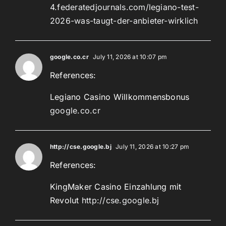
4.federatedjournals.com/legiano-test-
2026-was-taugt-der-anbieter-wirklich
google.co.cr
July 11, 2026 at 10:07 pm
References:
Legiano Casino Willkommensbonus
google.co.cr
http://cse.google.bj
July 11, 2026 at 10:27 pm
References:
KingMaker Casino Einzahlung mit
Revolut
http://cse.google.bj