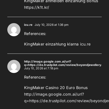
KingMaker anmelden einzahlung bonus
https://k1t.kr/
icu.re
July 10, 2026 at 1:36 pm
References:
KingMaker einzahlung klarna
icu.re
http://image.google.com.ai/url?
q=https://de.trustpilot.com/review/beyondjewellery.de
July 10, 2026 at 7:18 pm
References:
KingMaker Casino 20 Euro Bonus
http://image.google.com.ai/url?
q=https://de.trustpilot.com/review/beyondje