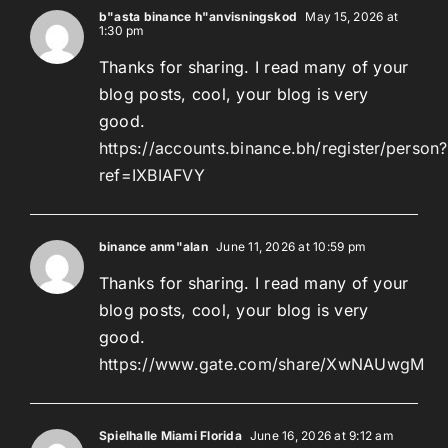
b"asta binance h"anvisningskod
May 15, 2026 at
1:30 pm
Thanks for sharing. I read many of your
blog posts, cool, your blog is very
good.
https://accounts.binance.bh/register/person?
ref=IXBIAFVY
binance anm"alan
June 11, 2026 at 10:59 pm
Thanks for sharing. I read many of your
blog posts, cool, your blog is very
good.
https://www.gate.com/share/XwNAUwgM
Spielhalle Miami Florida
June 16, 2026 at 9:12 am