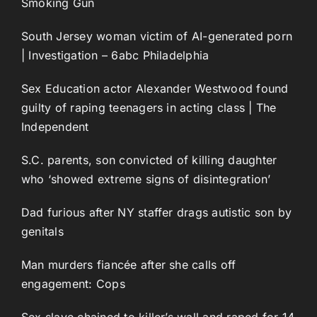
Smoking Gun
South Jersey woman victim of AI-generated porn
| Investigation – 6abc Philadelphia
Sex Education actor Alexander Westwood found
guilty of raping teenagers in acting class | The
Independent
S.C. parents, son convicted of killing daughter
who ‘showed extreme signs of disintegration’
Dad furious after NY staffer drags autistic son by
genitals
Man murders fiancée after she calls off
engagement: Cops
Sex slave chained to killer’s wall and raped for 14