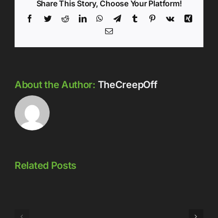
Share This Story, Choose Your Platform!
Facebook
Twitter
Reddit
LinkedIn
WhatsApp
Telegram
Tumblr
Pinterest
Vk
Xing
Email
About the Author:
TheCreepOff
Related Posts
Episode
Episode
323: