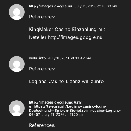
http://images.google.nu
July 11, 2026 at 10:38 pm
References:
KingMaker Casino Einzahlung mit
Neteller
http://images.google.nu
williz.info
July 11, 2026 at 10:47 pm
References:
Legiano Casino Lizenz
williz.info
http://images.google.md/url?
q=https://telegra.ph/Legiano-casino-login-
Deutschland--Spielen-Sie-jetzt-im-casino-Legiano-
06-07
July 11, 2026 at 11:20 pm
References: