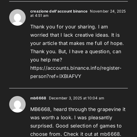
creazione dell'account binance
November 24, 2025
at 4:51 am
Thank you for your sharing. I am
worried that I lack creative ideas. It is
your article that makes me full of hope.
Thank you. But, I have a question, can
you help me?
https://accounts.binance.info/register-
person?ref=IXBIAFVY
mb6668
December 3, 2025 at 10:04 am
MB6668, heard through the grapevine it
was worth a look. I was pleasantly
surprised. Good selection of games to
choose from. Check it out at
mb6668
.