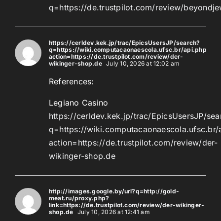
q=https://de.trustpilot.com/review/beyondje
https://cerldev.kek.jp/trac/EpicsUsersJP/search?
q=https://wiki.computacaonaescola.ufsc.br/api.php?
action=https://de.trustpilot.com/review/der-
wikinger-shop.de
July 10, 2026 at 12:02 am
References:
Legiano Casino
https://cerldev.kek.jp/trac/EpicsUsersJP/sea
q=https://wiki.computacaonaescola.ufsc.br/
action=https://de.trustpilot.com/review/der-
wikinger-shop.de
http://images.google.by/url?q=http://gold-
meat.ru/proxy.php?
link=https://de.trustpilot.com/review/der-wikinger-
shop.de
July 10, 2026 at 12:41 am