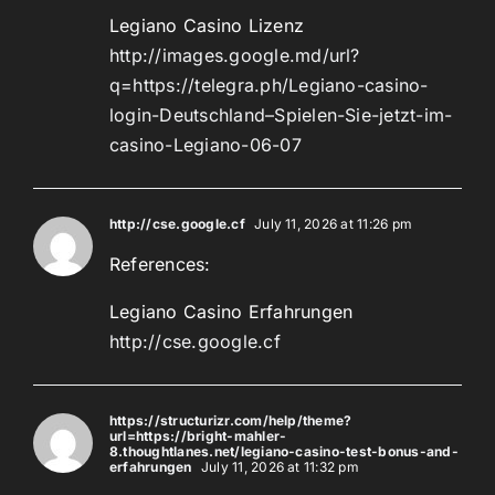
Legiano Casino Lizenz
http://images.google.md/url?
q=https://telegra.ph/Legiano-casino-
login-Deutschland–Spielen-Sie-jetzt-im-
casino-Legiano-06-07
http://cse.google.cf
July 11, 2026 at 11:26 pm
References:
Legiano Casino Erfahrungen
http://cse.google.cf
https://structurizr.com/help/theme?
url=https://bright-mahler-
8.thoughtlanes.net/legiano-casino-test-bonus-and-
erfahrungen
July 11, 2026 at 11:32 pm