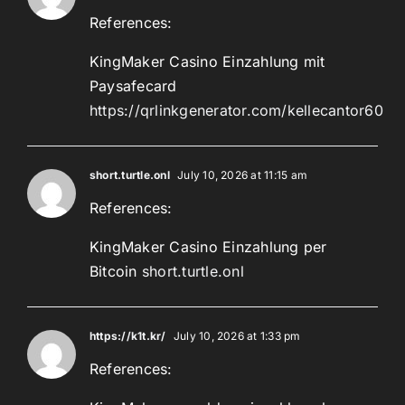
References:
KingMaker Casino Einzahlung mit
Paysafecard
https://qrlinkgenerator.com/kellecantor60
short.turtle.onl
July 10, 2026 at 11:15 am
References:
KingMaker Casino Einzahlung per
Bitcoin
short.turtle.onl
https://k1t.kr/
July 10, 2026 at 1:33 pm
References: