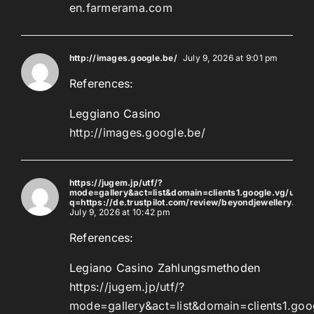
en.farmerama.com
http://images.google.be/
July 9, 2026 at 9:01 pm
References:
Leggiano Casino
http://images.google.be/
https://jugem.jp/utf/?
mode=gallery&act=list&domain=clients1.google.vg/url?
q=https://de.trustpilot.com/review/beyondjewellery.de
July 9, 2026 at 10:42 pm
References:
Legiano Casino Zahlungsmethoden
https://jugem.jp/utf/?
mode=gallery&act=list&domain=clients1.goog