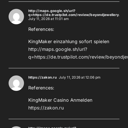
http://maps.google.sh/url?
q=https://de.trustpilot.com/review/beyondjewellery.de
July 11, 2026 at 11:01 am
References:
KingMaker einzahlung sofort spielen
http://maps.google.sh/url?
q=https://de.trustpilot.com/review/beyondje
https://zakon.ru
July 11, 2026 at 12:06 pm
References:
KingMaker Casino Anmelden
https://zakon.ru