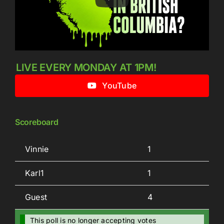
LIVE EVERY MONDAY AT 1PM!
YouTube
Scoreboard
Vinnie
1
Karl1
1
Guest
4
This poll is no longer accepting votes