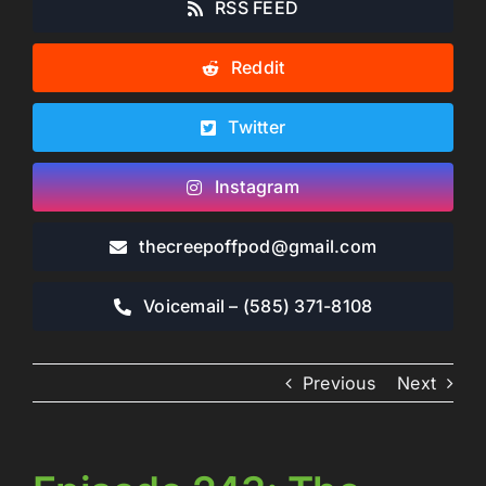
RSS FEED
Reddit
Twitter
Instagram
thecreepoffpod​@gmail.com
Voicemail – ‪(585) 371-8108‬
Previous
Next