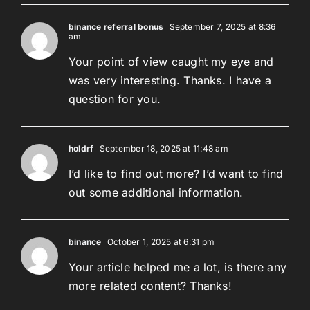
binance referral bonus
September 7, 2025 at 8:36
am
Your point of view caught my eye and
was very interesting. Thanks. I have a
question for you.
holdrf
September 18, 2025 at 11:48 am
I’d like to find out more? I’d want to find
out some additional information.
binance
October 1, 2025 at 6:31 pm
Your article helped me a lot, is there any
more related content? Thanks!