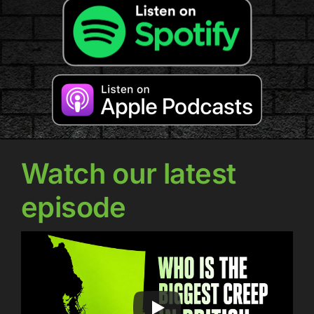
Watch our latest
episode