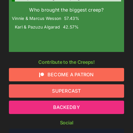
Who brought the biggest creep?
Vinnie & Marcus Wesson
57.43%
Karl & Pazuzu Algarad
42.57%
Contribute to the Creeps!
BECOME A PATRON
SUPERCAST
BACKEDBY
Social