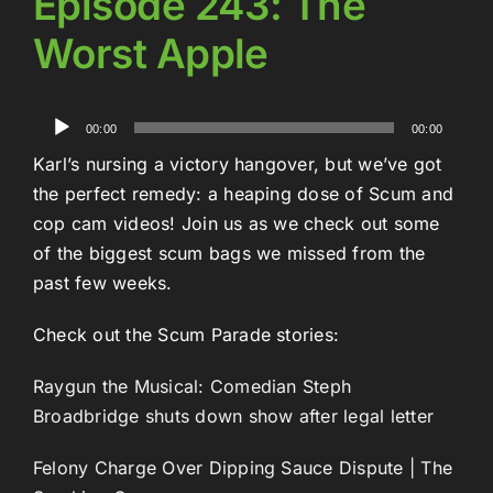
Episode 243: The
Worst Apple
Audio
00:00
00:00
Player
Karl’s nursing a victory hangover, but we’ve got
the perfect remedy: a heaping dose of Scum and
cop cam videos! Join us as we check out some
of the biggest scum bags we missed from the
past few weeks.
Check out the Scum Parade stories:
Raygun the Musical: Comedian Steph
Broadbridge shuts down show after legal letter
Felony Charge Over Dipping Sauce Dispute | The