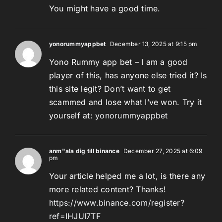
You might have a good time.
yonorummyappbet
December 13, 2025 at 9:15 pm
Yono Rummy app bet – I am a good
player of this, has anyone else tried it? Is
this site legit? Don’t want to get
scammed and lose what I’ve won. Try it
yourself at:
yonorummyappbet
anm"ala dig till binance
December 27, 2025 at 6:09
pm
Your article helped me a lot, is there any
more related content? Thanks!
https://www.binance.com/register?
ref=IHJUI7TF