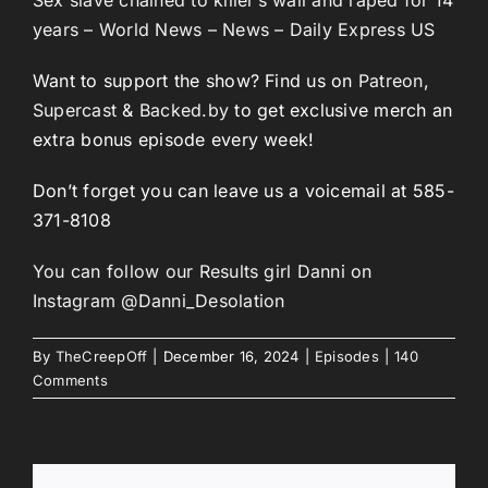
years – World News – News – Daily Express US
Want to support the show? Find us on
Patreon
,
Supercast
&
Backed.by
to get exclusive merch an
extra bonus episode every week!
Don’t forget you can leave us a voicemail at 585-
371-8108
You can follow our Results girl Danni on
Instagram @Danni_Desolation
By
TheCreepOff
|
December 16, 2024
|
Episodes
|
140
Comments