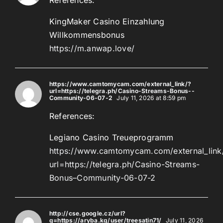
KingMaker Casino Einzahlung
Willkommensbonus
https://m.anwap.love/
https://www.camtomycam.com/external_link/?
url=https://telegra.ph/Casino-Streams-Bonus--
Community-06-07-2
July 11, 2026 at 8:59 pm
References:
Legiano Casino Treueprogramm
https://www.camtomycam.com/external_link
url=https://telegra.ph/Casino-Streams-
Bonus–Community-06-07-2
http://cse.google.cz/url?
q=https://aryba.kg/user/treesatin71/
July 11, 2026