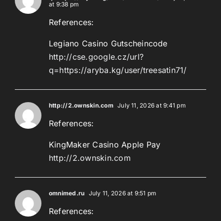
at 9:38 pm
References:
Legiano Casino Gutscheincode
http://cse.google.cz/url?
q=https://aryba.kg/user/treesatin71/
http://2.ownskin.com
July 11, 2026 at 9:41 pm
References:
KingMaker Casino Apple Pay
http://2.ownskin.com
omnimed.ru
July 11, 2026 at 9:51 pm
References: