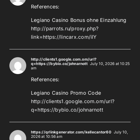
References:
Legiano Casino Bonus ohne Einzahlung
http://parrots.ru/proxy.php?
link=https://lincarx.com/iIY
http://clients1.google.com.om/url?
q=https://bybio.co/johnarnott
July 10, 2026 at 10:25
am
References:
Legiano Casino Promo Code
http://clients1.google.com.om/url?
q=https://bybio.co/johnarnott
https://qrlinkgenerator.com/kellecantor60
July 10,
2026 at 10:56 am