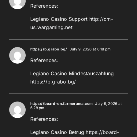
References:
Legiano Casino Support
http://cm-
us.wargaming.net
https://b.grabo.bg/
July 9, 2026 at 6:18 pm
References:
Legiano Casino Mindestauszahlung
https://b.grabo.bg/
https://board-en.farmerama.com
July 9, 2026 at
6:28 pm
References:
Legiano Casino Betrug
https://board-