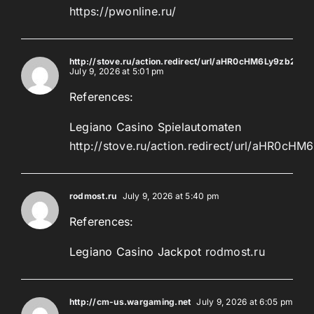
https://pwonline.ru/
http://stove.ru/action.redirect/url/aHR0cHM6Ly9z
July 9, 2026 at 5:01 pm
References:
Legiano Casino Spielautomaten
http://stove.ru/action.redirect/url/a
rodmost.ru
July 9, 2026 at 5:40 pm
References:
Legiano Casino Jackpot
rodmost.ru
http://cm-us.wargaming.net
July 9, 2026 at 6:05 pm