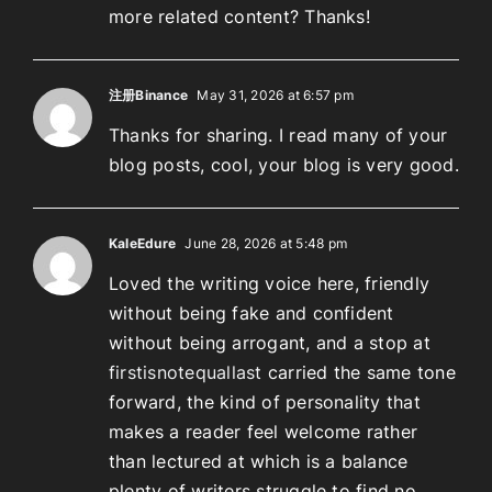
more related content? Thanks!
注册Binance
May 31, 2026 at 6:57 pm
Thanks for sharing. I read many of your
blog posts, cool, your blog is very good.
KaleEdure
June 28, 2026 at 5:48 pm
Loved the writing voice here, friendly
without being fake and confident
without being arrogant, and a stop at
firstisnotequallast
carried the same tone
forward, the kind of personality that
makes a reader feel welcome rather
than lectured at which is a balance
plenty of writers struggle to find no