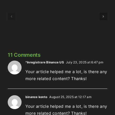
Episode
Episode
323:
324:
Here’s
Meowschwitz
The
Thing
11 Comments
^Inregistrare Binance US
July 23, 2025 at 6:47 pm
Your article helped me a lot, is there any
more related content? Thanks!
binance konto
August 25, 2025 at 12:17 am
Your article helped me a lot, is there any
more related content? Thanks!