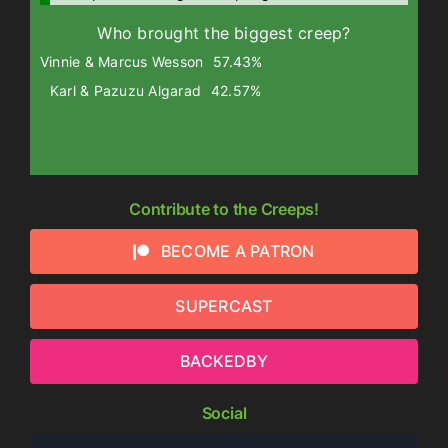
Who brought the biggest creep?
Vinnie & Marcus Wesson
57.43%
Karl & Pazuzu Algarad
42.57%
Contribute to the Creeps!
BECOME A PATRON
SUPERCAST
BACKEDBY
Social