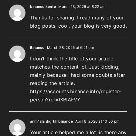
binance konto
March 13, 2026 at 8:22 am
Thanks for sharing. I read many of your
blog posts, cool, your blog is very good.
Binance
March 28, 2026 at 6:21 pm
I don’t think the title of your article
matches the content lol. Just kidding,
mainly because I had some doubts after
reading the article.
https://accounts.binance.info/register-
person?ref=IXBIAFVY
anm"ala dig till binance
April 8, 2026 at 10:50 pm
Your article helped me a lot, is there any