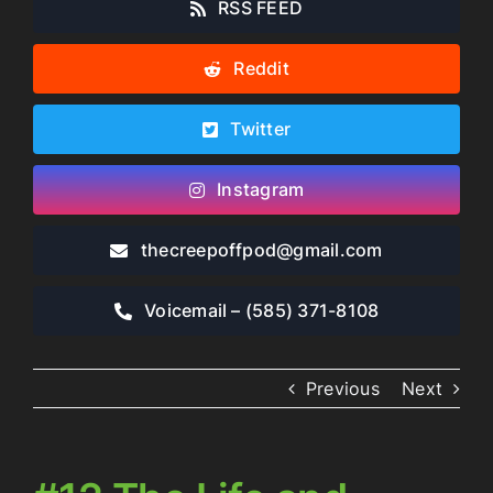
RSS FEED
Reddit
Twitter
Instagram
thecreepoffpod​@gmail.com
Voicemail – ‪(585) 371-8108‬
Previous
Next