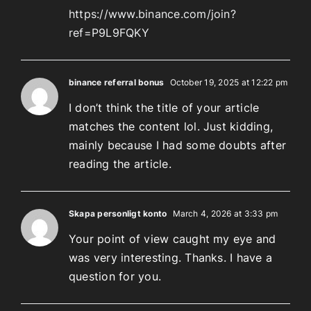
https://www.binance.com/join?
ref=P9L9FQKY
binance referral bonus
October 19, 2025 at 12:22 pm
I don’t think the title of your article
matches the content lol. Just kidding,
mainly because I had some doubts after
reading the article.
Skapa personligt konto
March 4, 2026 at 3:33 pm
Your point of view caught my eye and
was very interesting. Thanks. I have a
question for you.