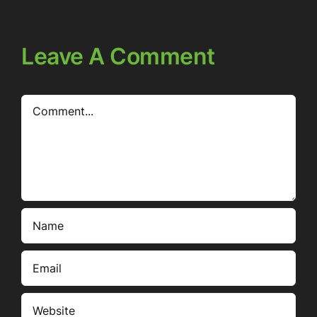
Leave A Comment
Comment