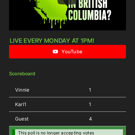
LIVE EVERY MONDAY AT 1PM!
YouTube
Scoreboard
Vinnie
1
Karl1
1
Guest
4
This poll is no longer accepting votes