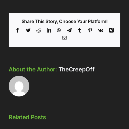
Share This Story, Choose Your Platform!
Facebook
Twitter
Reddit
LinkedIn
WhatsApp
Telegram
Tumblr
Pinterest
Vk
Xing
Email
About the Author:
TheCreepOff
Related Posts