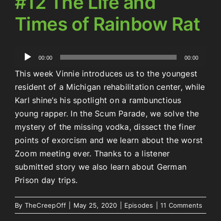
#12 The Life and
Times of Rainbow Rat
Audio
00:00
00:00
Player
This week Vinnie introduces us to the youngest
resident of a Michigan rehabilitation center, while
Karl shine’s his spotlight on a rambunctious
young rapper. In the Scum Parade, we solve the
mystery of the missing vodka, dissect the finer
points of exorcism and we learn about the worst
Zoom meeting ever. Thanks to a listener
submitted story we also learn about German
Prison day trips.
By
TheCreepOff
|
May 25, 2020
|
Episodes
|
11 Comments