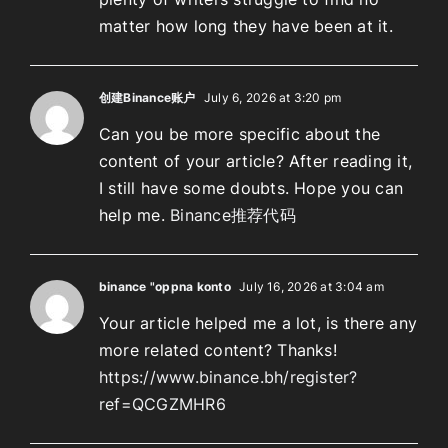
matter how long they have been at it.
创建Binance账户
July 6, 2026 at 3:20 pm
Can you be more specific about the
content of your article? After reading it,
I still have some doubts. Hope you can
help me.
Binance推荐代码
binance "oppna konto
July 16, 2026 at 3:04 am
Your article helped me a lot, is there any
more related content? Thanks!
https://www.binance.bh/register?
ref=QCGZMHR6