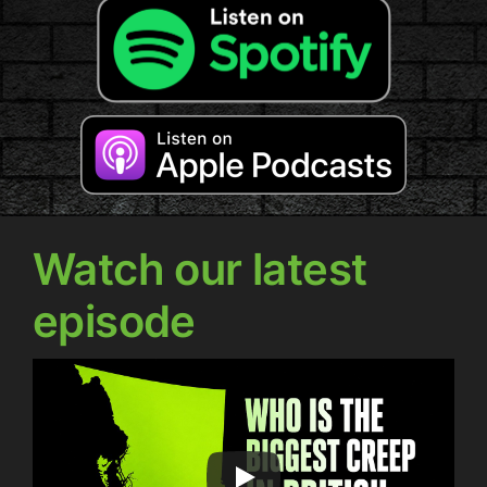
Watch our latest
episode