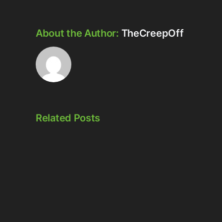
About the Author:
TheCreepOff
Related Posts
Episode
Episode
323:
324:
Here’s
Meowschwitz
The
Thing