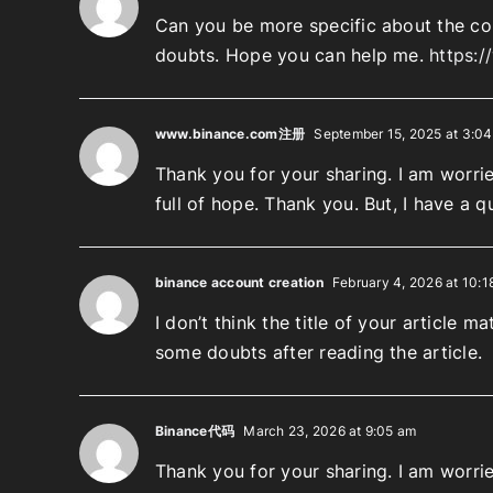
Can you be more specific about the cont
doubts. Hope you can help me.
https:
www.binance.com注册
September 15, 2025 at 3:0
Thank you for your sharing. I am worried
full of hope. Thank you. But, I have a 
binance account creation
February 4, 2026 at 10:1
I don’t think the title of your article 
some doubts after reading the article.
Binance代码
March 23, 2026 at 9:05 am
Thank you for your sharing. I am worried