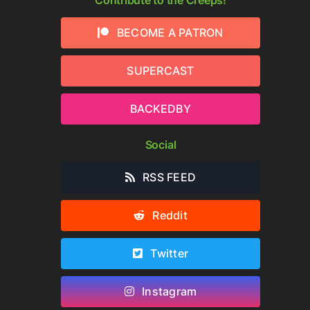
BECOME A PATRON
SUPERCAST
BACKEDBY
Social
RSS FEED
Reddit
Twitter
re
Instagram