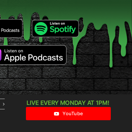
LIVE EVERY MONDAY AT 1PM!
YouTube