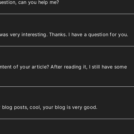
question, can you help me?
as very interesting. Thanks. I have a question for you.
ent of your article? After reading it, I still have some
 blog posts, cool, your blog is very good.