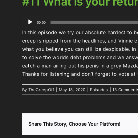
#11 What is your retu
Audio
00:00
Player
In this episode we try our absolute hardest to be
creep is ripped from the headlines, and Vinnie
what you believe you can still be despicable. I
to solve the worlds debt problems and we answ
catch a man airing out his penis in a grey Mazd
Thanks for listening and don’t forget to vote a
By
TheCreepOff
|
May 18, 2020
|
Episodes
|
13 Comment
Share This Story, Choose Your Platform!