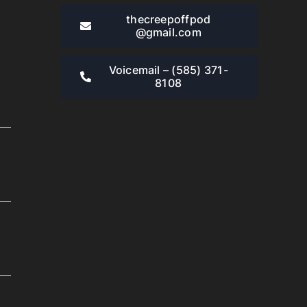
thecreepoffpod​
@gmail.com
Voicemail – ‪(585) 371-
8108‬