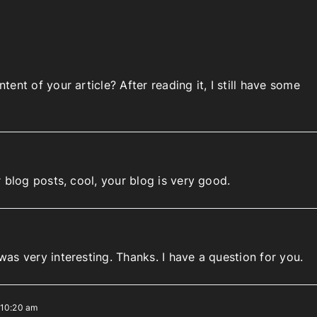
ent of your article? After reading it, I still have some
 blog posts, cool, your blog is very good.
as very interesting. Thanks. I have a question for you.
 10:20 am