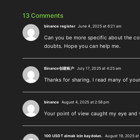
13 Comments
binance register
June 4, 2025 at 6:21 am
Can you be more specific about the cont
doubts. Hope you can help me.
Binance创建账户
July 17, 2025 at 4:25 am
Thanks for sharing. I read many of your
binance
August 4, 2025 at 2:58 pm
Your point of view caught my eye and w
100 USDT almak icin kaydolun.
August 19, 2025 at