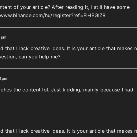
ent of your article? After reading it, I still have some
//www.binance.com/hu/register?ref=FIHEGIZ8
4 pm
 that I lack creative ideas. It is your article that makes 
question, can you help me?
8 pm
matches the content lol. Just kidding, mainly because I had
 that I lack creative ideas. It is your article that makes 