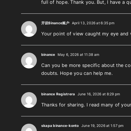
full of hope. Thank you. But, I have a 
开设Binance账户
April 13, 2026 at 6:35 pm
Your point of view caught my eye and w
binance
May 6, 2026 at 11:38 am
Can you be more specific about the cont
doubts. Hope you can help me.
binance Registrera
June 16, 2026 at 8:29 pm
Thanks for sharing. I read many of your
skapa binance-konto
June 19, 2026 at 1:57 pm