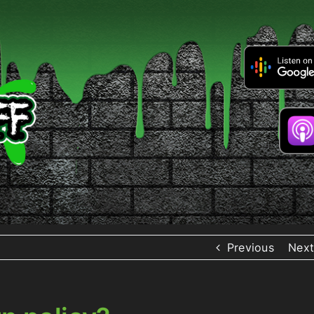
Previous
Next