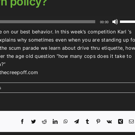
rn policy?
Use
00:00
Up/Do
 on our best behavior. In this week’s competition Karl ‘s
Arrow
 explains why sometimes even when you are standing up fo
keys
n the scum parade we learn about drive thru etiquette, ho
to
er the age old question “how many cops does it take to
increa
a?”
or
t thecreepoff.com
decrea
volume
s
Facebook
Twitter
Reddit
LinkedIn
WhatsApp
Telegram
Tumblr
Pinterest
Vk
Xing