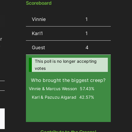
Scoreboard
Vinnie
1
wn
Karl1
1
r
w
Guest
4
se
This poll is no longer accepting
votes
se
Who brought the biggest creep?
.
Vinnie & Marcus Wesson
57.43%
Karl & Pazuzu Algarad
42.57%
Email
Contribute to the Creeps!