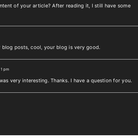
ent of your article? After reading it, I still have some
 blog posts, cool, your blog is very good.
11 pm
as very interesting. Thanks. I have a question for you.