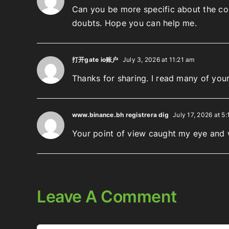
Can you be more specific about the cont
doubts. Hope you can help me.
打开gate io账户
July 3, 2026 at 11:21 am
Thanks for sharing. I read many of your
www.binance.bh registrera dig
July 17, 2026 at 5:
Your point of view caught my eye and w
Leave A Comment