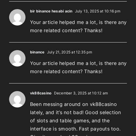
bir binance hesabi acin
July 13, 2025 at 10:16 pm
Your article helped me a lot, is there any
more related content? Thanks!
binance
July 21, 2025 at 12:35 pm
Your article helped me a lot, is there any
more related content? Thanks!
vk88casino
December 3, 2025 at 10:12 am
Been messing around on vk88casino
lately, and it’s not bad! Good selection
of slots and table games, and the
interface is smooth. Fast payouts too.