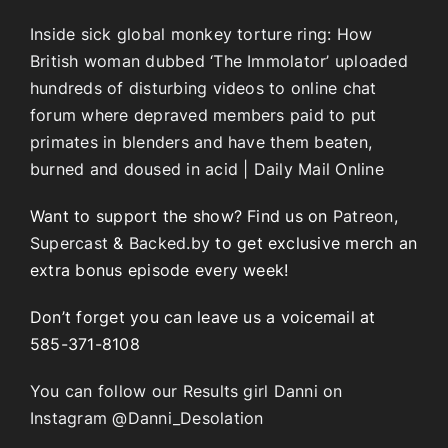
Inside sick global monkey torture ring: How
British woman dubbed ‘The Immolator’ uploaded
hundreds of disturbing videos to online chat
forum where depraved members paid to put
primates in blenders and have them beaten,
burned and doused in acid | Daily Mail Online
Want to support the show? Find us on
Patreon
,
Supercast
&
Backed.by
to get exclusive merch an
extra bonus episode every week!
Don’t forget you can leave us a voicemail at
585-371-8108
You can follow our Results girl Danni on
Instagram @Danni_Desolation