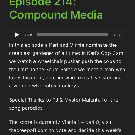
Episode 214:
Compound Media
Audio
00:00
00:00
Player
In this episode a Karl and Vinnie nominate the
creepiest gardener of all time: In Karl’s Cop Cam
we watch a wheelchair pusher push the cops to
the limit: In the Scum Parade we meet a man who
loves his mom, another who loves his sister and
a woman who hates monkeys
Special Thanks to TJ & Myster Majenta for the
song parodies!
The score is currently Vinnie 1 – Karl 0, visit
thecreepoff.com to vote and decide this week’s