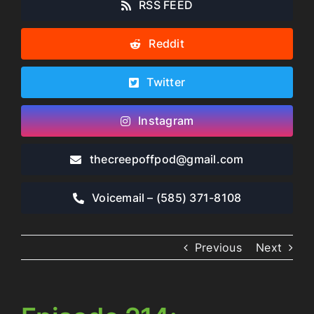
RSS FEED
Reddit
Twitter
Instagram
thecreepoffpod​@gmail.com
Voicemail – ‪(585) 371-8108‬
Previous
Next