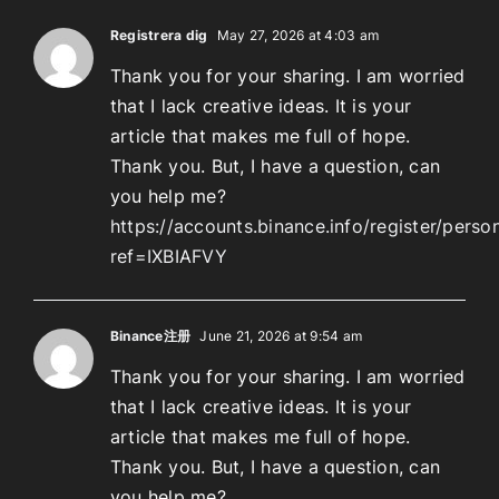
Registrera dig
May 27, 2026 at 4:03 am
Thank you for your sharing. I am worried
that I lack creative ideas. It is your
article that makes me full of hope.
Thank you. But, I have a question, can
you help me?
https://accounts.binance.info/register/perso
ref=IXBIAFVY
Binance注册
June 21, 2026 at 9:54 am
Thank you for your sharing. I am worried
that I lack creative ideas. It is your
article that makes me full of hope.
Thank you. But, I have a question, can
you help me?