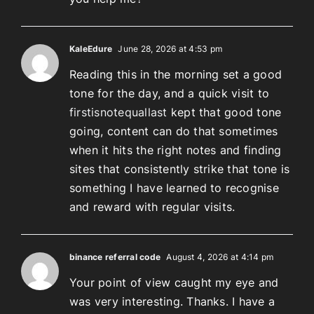
KaleEdure
June 28, 2026 at 4:53 pm
Reading this in the morning set a good
tone for the day, and a quick visit to
firstisnotequallast
kept that good tone
going, content can do that sometimes
when it hits the right notes and finding
sites that consistently strike that tone is
something I have learned to recognise
and reward with regular visits.
binance referral code
August 4, 2026 at 4:14 pm
Your point of view caught my eye and
was very interesting. Thanks. I have a