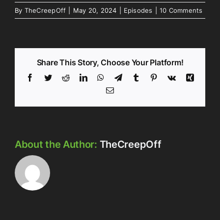
By
TheCreepOff
|
May 20, 2024
|
Episodes
|
10 Comments
Share This Story, Choose Your Platform!
Facebook
Twitter
Reddit
LinkedIn
WhatsApp
Telegram
Tumblr
Pinterest
Vk
Xing
Email
About the Author:
TheCreepOff