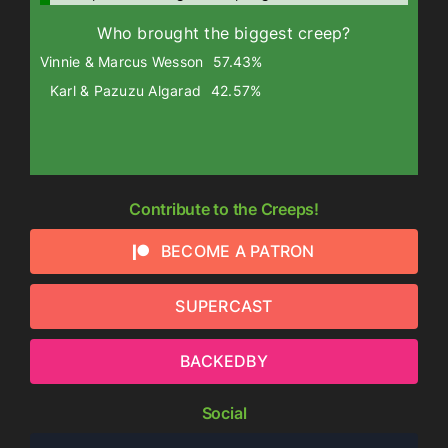
Who brought the biggest creep?
Vinnie & Marcus Wesson
57.43%
Karl & Pazuzu Algarad
42.57%
Contribute to the Creeps!
BECOME A PATRON
SUPERCAST
BACKEDBY
Social