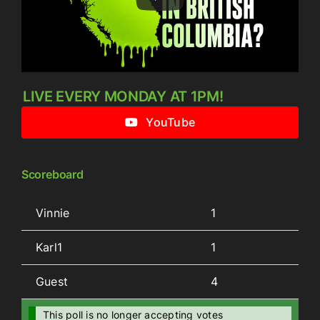
LIVE EVERY MONDAY AT 1PM!
YouTube
Scoreboard
Vinnie
1
Karl1
1
Guest
4
This poll is no longer accepting votes