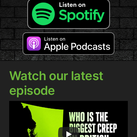
Watch our latest
episode