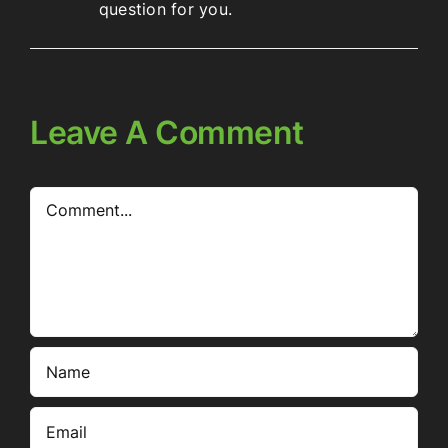
question for you.
Leave A Comment
Comment