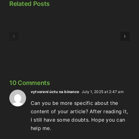
Related Posts
Episode
Episode
323:
324:
Here’s
Meowschwitz
The
Thing
10 Comments
vytvorení úctu na binance
July 1, 2025 at 2:47 am
Can you be more specific about the
content of your article? After reading it,
I still have some doubts. Hope you can
help me.