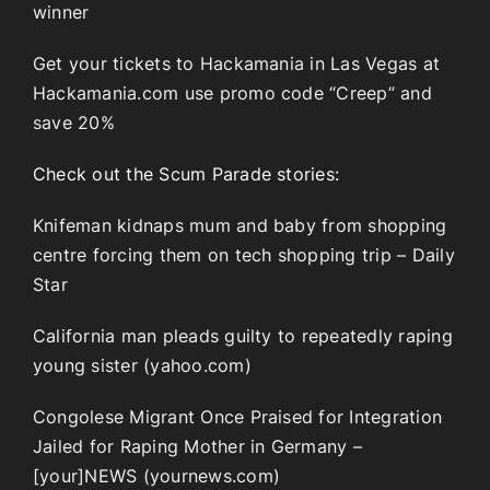
winner
Get your tickets to Hackamania in Las Vegas at
Hackamania.com use promo code “Creep” and
save 20%
Check out the Scum Parade stories:
Knifeman kidnaps mum and baby from shopping
centre forcing them on tech shopping trip – Daily
Star
California man pleads guilty to repeatedly raping
young sister (yahoo.com)
Congolese Migrant Once Praised for Integration
Jailed for Raping Mother in Germany –
[your]NEWS (yournews.com)