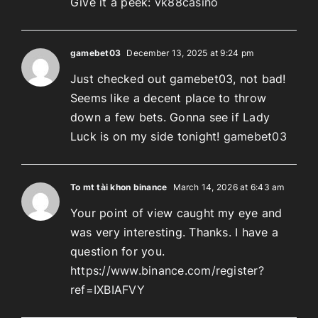
Give it a peek:
vk88casino
gamebet03
December 13, 2025 at 9:24 pm
Just checked out gamebet03, not bad!
Seems like a decent place to throw
down a few bets. Gonna see if Lady
Luck is on my side tonight!
gamebet03
To mt tài khon binance
March 14, 2026 at 6:43 am
Your point of view caught my eye and
was very interesting. Thanks. I have a
question for you.
https://www.binance.com/register?
ref=IXBIAFVY