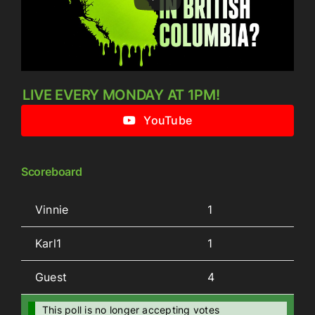
LIVE EVERY MONDAY AT 1PM!
YouTube
Scoreboard
Vinnie
1
Karl1
1
Guest
4
This poll is no longer accepting votes