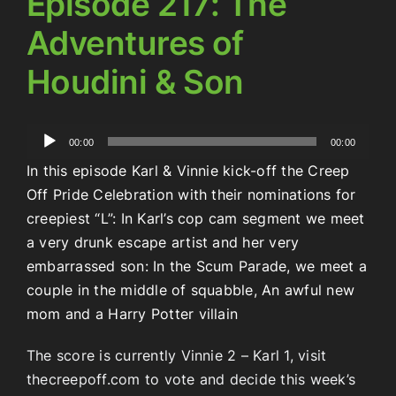
Episode 217: The
Adventures of
Houdini & Son
Audio
00:00
00:00
Player
In this episode Karl & Vinnie kick-off the Creep
Off Pride Celebration with their nominations for
creepiest “L”: In Karl’s cop cam segment we meet
a very drunk escape artist and her very
embarrassed son: In the Scum Parade, we meet a
couple in the middle of squabble, An awful new
mom and a Harry Potter villain
The score is currently Vinnie 2 – Karl 1, visit
thecreepoff.com to vote and decide this week’s