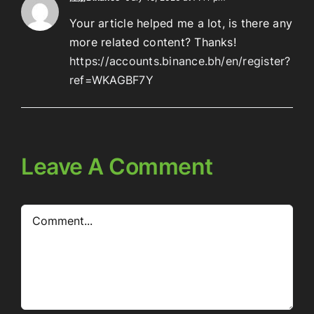
Your article helped me a lot, is there any
more related content? Thanks!
https://accounts.binance.bh/en/register?
ref=WKAGBF7Y
Leave A Comment
Comment