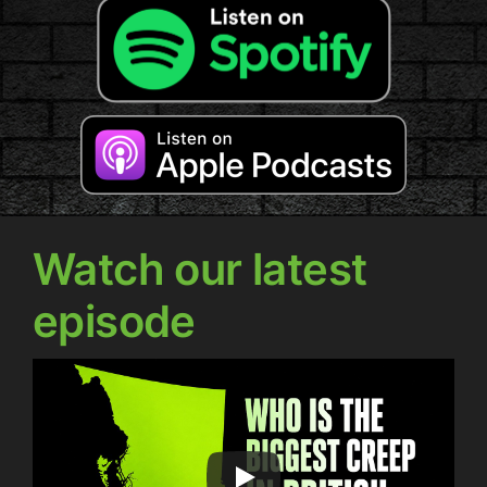
Watch our latest
episode