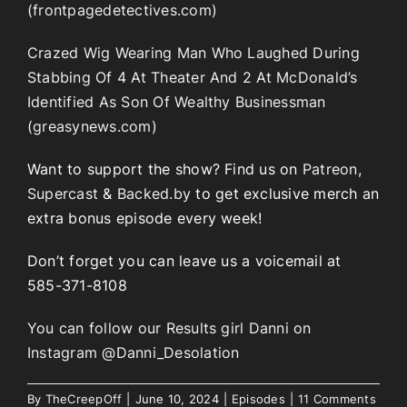
(frontpagedetectives.com)
Crazed Wig Wearing Man Who Laughed During
Stabbing Of 4 At Theater And 2 At McDonald’s
Identified As Son Of Wealthy Businessman
(greasynews.com)
Want to support the show? Find us on
Patreon
,
Supercast
&
Backed.by
to get exclusive merch an
extra bonus episode every week!
Don’t forget you can leave us a voicemail at
585-371-8108
You can follow our Results girl Danni on
Instagram @Danni_Desolation
By
TheCreepOff
|
June 10, 2024
|
Episodes
|
11 Comments