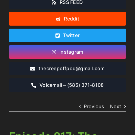
RSS FEED
Reddit
Twitter
Instagram
thecreepoffpod​@gmail.com
Voicemail – ‪(585) 371-8108‬
Previous
Next