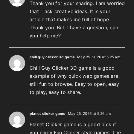
Thank you for your sharing. I am worried
that I lack creative ideas. It is your
article that makes me full of hope.
Thank you. But, I have a question, can
you help me?
chill guy clicker 3d game
May 25, 2026 at 5:25 am
Chill Guy Clicker 3D game is a good
example of why quick web games are
still fun to browse. Easy to open, easy
to play, easy to share.
planet clicker game
May 25, 2026 at 5:26 am
Planet Clicker game is a good pick if
you enjoy Fun Clicker style games. The