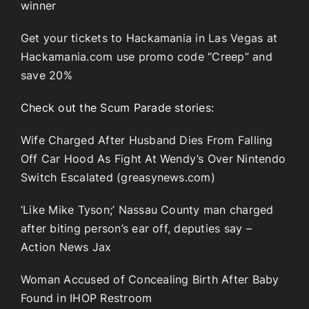
winner
Get your tickets to Hackamania in Las Vegas at
Hackamania.com use promo code “Creep” and
save 20%
Check out the Scum Parade stories:
Wife Charged After Husband Dies From Falling
Off Car Hood As Fight At Wendy’s Over Nintendo
Switch Escalated (greasynews.com)
‘Like Mike Tyson;’ Nassau County man charged
after biting person’s ear off, deputies say –
Action News Jax
Woman Accused of Concealing Birth After Baby
Found in IHOP Restroom