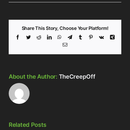
Share This Story, Choose Your Platform!
Facebook
Twitter
Reddit
LinkedIn
WhatsApp
Telegram
Tumblr
Pinterest
Vk
Xing
Email
About the Author:
TheCreepOff
Related Posts