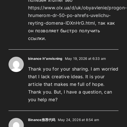
https://www.olx.ua/d/uk/obyavlenie/progon-
hrumerom-dr-50-po-ahrefs-uvelichu-
reyting-domena-IDXnHrG.html
, так как
он позволяет быстро получить
ссылки.
binance h"anvisning
May 19, 2026 at 6:33 am
Thank you for your sharing. I am worried
that I lack creative ideas. It is your
article that makes me full of hope.
Thank you. But, I have a question, can
you help me?
Binance推荐代码
May 24, 2026 at 8:54 am