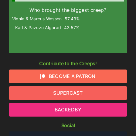
Who brought the biggest creep?
Vinnie & Marcus Wesson
57.43%
Karl & Pazuzu Algarad
42.57%
Contribute to the Creeps!
BECOME A PATRON
SUPERCAST
BACKEDBY
Social