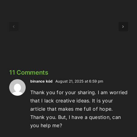
Episode
Episode
323:
324:
Here’s
Meowschwitz
The
Thing
11 Comments
binance kód
August 21, 2025 at 6:59 pm
Thank you for your sharing. I am worried
that I lack creative ideas. It is your
article that makes me full of hope.
Thank you. But, I have a question, can
you help me?