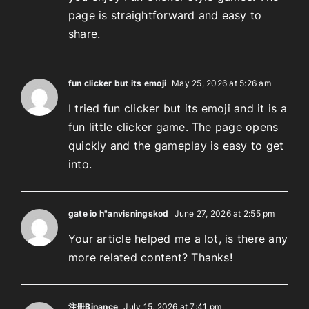
page is straightforward and easy to
share.
fun clicker but its emoji
May 25, 2026 at 5:26 am
I tried fun clicker but its emoji and it is a
fun little clicker game. The page opens
quickly and the gameplay is easy to get
into.
gate io h"anvisningskod
June 27, 2026 at 2:55 pm
Your article helped me a lot, is there any
more related content? Thanks!
注册Binance
July 15, 2026 at 7:41 pm