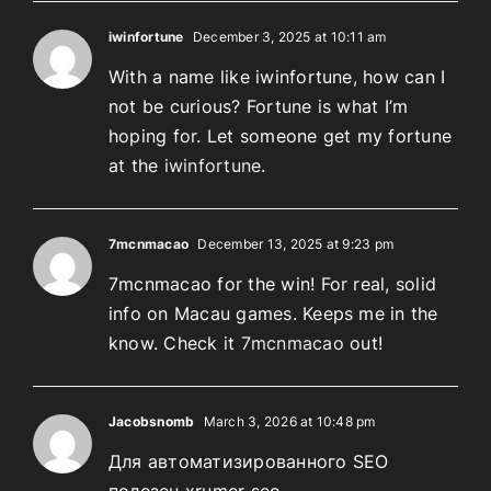
iwinfortune
December 3, 2025 at 10:11 am
With a name like iwinfortune, how can I
not be curious? Fortune is what I’m
hoping for. Let someone get my fortune
at the
iwinfortune
.
7mcnmacao
December 13, 2025 at 9:23 pm
7mcnmacao for the win! For real, solid
info on Macau games. Keeps me in the
know. Check it
7mcnmacao
out!
Jacobsnomb
March 3, 2026 at 10:48 pm
Для автоматизированного SEO
полезен xrumer seo