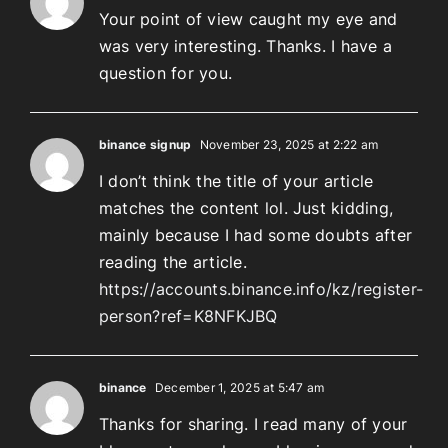
Your point of view caught my eye and
was very interesting. Thanks. I have a
question for you.
binance signup
November 23, 2025 at 2:22 am
I don’t think the title of your article
matches the content lol. Just kidding,
mainly because I had some doubts after
reading the article.
https://accounts.binance.info/kz/register-
person?ref=K8NFKJBQ
binance
December 1, 2025 at 5:47 am
Thanks for sharing. I read many of your