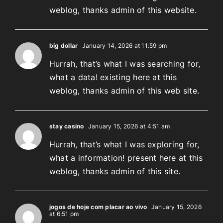
weblog, thanks admin of this website.
big dollar
January 14, 2026 at 11:59 pm
Hurrah, that’s what I was searching for,
what a data! existing here at this
weblog, thanks admin of this web site.
stay casino
January 15, 2026 at 4:51 am
Hurrah, that’s what I was exploring for,
what a information! present here at this
weblog, thanks admin of this site.
jogos de hoje com placar ao vivo
January 15, 2026
at 6:51 pm