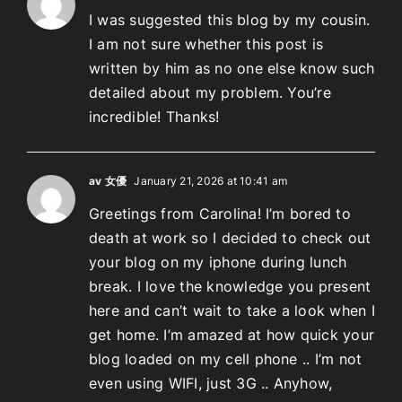
I was suggested this blog by my cousin.
I am not sure whether this post is
written by him as no one else know such
detailed about my problem. You’re
incredible! Thanks!
av 女優
January 21, 2026 at 10:41 am
Greetings from Carolina! I’m bored to
death at work so I decided to check out
your blog on my iphone during lunch
break. I love the knowledge you present
here and can’t wait to take a look when I
get home. I’m amazed at how quick your
blog loaded on my cell phone .. I’m not
even using WIFI, just 3G .. Anyhow,