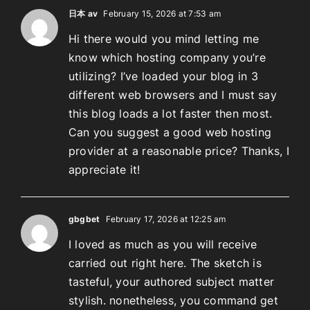
日本 av
February 15, 2026 at 7:53 am
Hi there would you mind letting me
know which hosting company you’re
utilizing? I’ve loaded your blog in 3
different web browsers and I must say
this blog loads a lot faster then most.
Can you suggest a good web hosting
provider at a reasonable price? Thanks, I
appreciate it!
gbgbet
February 17, 2026 at 12:25 am
I loved as much as you will receive
carried out right here. The sketch is
tasteful, your authored subject matter
stylish. nonetheless, you command get