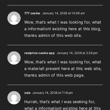
777 casino
January 14, 2026 at 10:08 am
Wow, that’s what I was looking for, what
a information! existing here at this blog,
thanks admin of this web site.
realprize casino app
January 14, 2026 at 2:36 pm
Wow, that’s what I was looking for, what
a material! present here at this web site,
thanks admin of this web page.
zula
January 14, 2026 at 7:18 pm
Hurrah, that’s what I was seeking for,
what a information! existing here at this