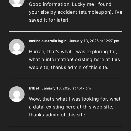
Good information. Lucky me I found
your site by accident (stumbleupon). I’ve
saved it for later!
casino australia login
January 13, 2026 at 12:27 pm
Hurrah, that’s what I was exploring for,
what a information! existing here at this
web site, thanks admin of this site.
b1bet
January 13, 2026 at 4:47 pm
Wow, that’s what I was looking for, what
a data! existing here at this web site,
thanks admin of this site.