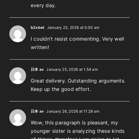
every day.
b2xbet
January 23, 2026 at 5:00 am
I couldn’t resist commenting. Very well
written!
日本 av
January 25, 2026 at 1:54 am
Great delivery. Outstanding arguments.
Keep up the good effort.
日本 av
January 26, 2026 at 11:29 am
Wow, this paragraph is pleasant, my
younger sister is analyzing these kinds