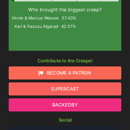
Who brought the biggest creep?
Vinnie & Marcus Wesson
57.43%
Karl & Pazuzu Algarad
42.57%
Contribute to the Creeps!
BECOME A PATRON
SUPERCAST
BACKEDBY
Social