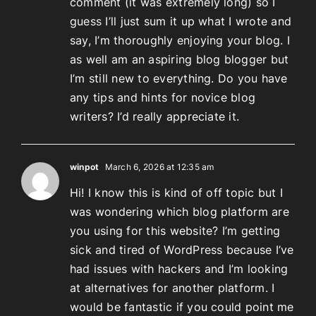
comment (it was extremely long) so I
guess I’ll just sum it up what I wrote and
say, I’m thoroughly enjoying your blog. I
as well am an aspiring blog blogger but
I’m still new to everything. Do you have
any tips and hints for novice blog
writers? I’d really appreciate it.
winpot
March 6, 2026 at 12:35 am
Hi! I know this is kind of off topic but I
was wondering which blog platform are
you using for this website? I’m getting
sick and tired of WordPress because I’ve
had issues with hackers and I’m looking
at alternatives for another platform. I
would be fantastic if you could point me