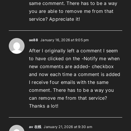
same comment. There has to be a way
you are able to remove me from that
service? Appreciate it!
ae88
January 16, 2026 at 9:05 pm
After I originally left a comment I seem
to have clicked on the -Notify me when
new comments are added- checkbox
and now each time a comment is added
I receive four emails with the same
comment. There has to be a way you
can remove me from that service?
Thanks a lot!
av 在线
January 21, 2026 at 9:30 am