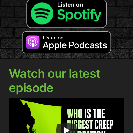
Watch our latest
episode