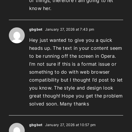
of things, therefore I am going to let
know her.
gbgbet
January 27, 2026 at 7:43 pm
Hey just wanted to give you a quick
heads up. The text in your content seem
to be running off the screen in Opera.
I’m not sure if this is a format issue or
something to do with web browser
compatibility but I thought I’d post to let
you know. The style and design look
great though! Hope you get the problem
solved soon. Many thanks
gbgbet
January 27, 2026 at 10:57 pm