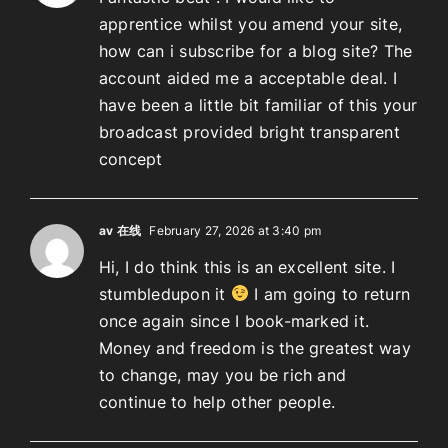
apprentice whilst you amend your site,
how can i subscribe for a blog site? The
account aided me a acceptable deal. I
have been a little bit familiar of this your
broadcast provided bright transparent
concept
av 在线
February 27, 2026 at 3:40 pm
Hi, I do think this is an excellent site. I
stumbledupon it
I am going to return
once again since I book-marked it.
Money and freedom is the greatest way
to change, may you be rich and
continue to help other people.