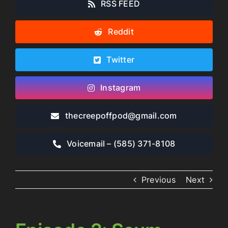
RSS FEED
Reddit
Twitter
Instagram
thecreepoffpod​@gmail.com
Voicemail – ‪(585) 371-8108‬
Previous
Next