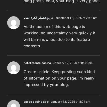
blog posts, cool, your blog is very good.
فريق تشيلي لكرة القدم
December 12, 2025 at 2:48 am
As the admin of this web page is
working, no uncertainty very quickly it
will be renowned, due to its feature
contents.
hotel monte casino
January 12, 2026 at 8:35 pm
Greate article. Keep posting such kind
of information on your page. Im really
impressed by your blog.
spree casino app
January 13, 2026 at 8:01 am