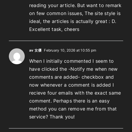
reading your article. But want to remark
on few common issues, The site style is
ideal, the articles is actually great : D.
Excellent task, cheers
av 女優
February 10, 2026 at 10:55 pm
When I initially commented I seem to
have clicked the -Notify me when new
comments are added- checkbox and
now whenever a comment is added I
recieve four emails with the exact same
comment. Perhaps there is an easy
method you can remove me from that
service? Thank you!