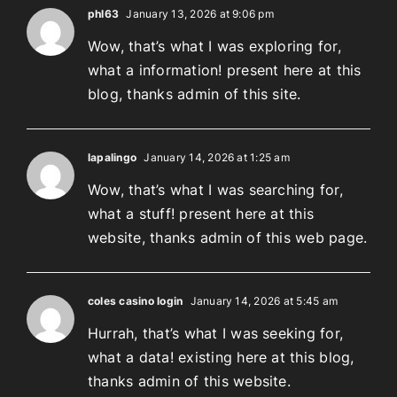
phl63
January 13, 2026 at 9:06 pm
Wow, that’s what I was exploring for,
what a information! present here at this
blog, thanks admin of this site.
lapalingo
January 14, 2026 at 1:25 am
Wow, that’s what I was searching for,
what a stuff! present here at this
website, thanks admin of this web page.
coles casino login
January 14, 2026 at 5:45 am
Hurrah, that’s what I was seeking for,
what a data! existing here at this blog,
thanks admin of this website.