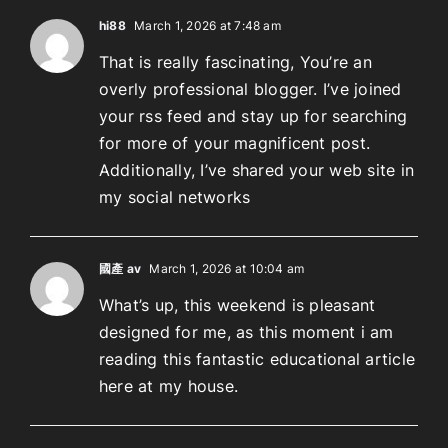
hi88
March 1, 2026 at 7:48 am
That is really fascinating, You’re an
overly professional blogger. I’ve joined
your rss feed and stay up for searching
for more of your magnificent post.
Additionally, I’ve shared your web site in
my social networks
國產 av
March 1, 2026 at 10:04 am
What’s up, this weekend is pleasant
designed for me, as this moment i am
reading this fantastic educational article
here at my house.