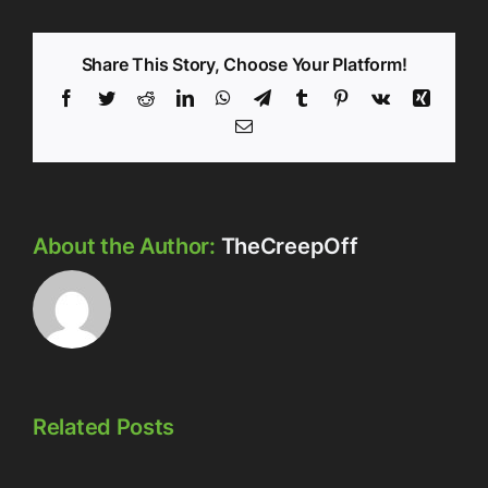
Share This Story, Choose Your Platform!
Facebook
Twitter
Reddit
LinkedIn
WhatsApp
Telegram
Tumblr
Pinterest
Vk
Xing
Email
About the Author:
TheCreepOff
Related Posts