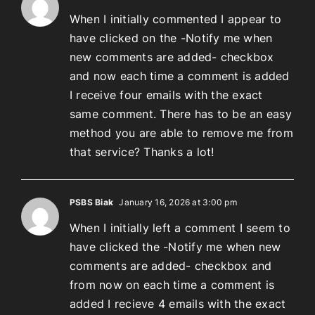
When I initially commented I appear to
have clicked on the -Notify me when
new comments are added- checkbox
and now each time a comment is added
I receive four emails with the exact
same comment. There has to be an easy
method you are able to remove me from
that service? Thanks a lot!
PSBS Biak
January 16, 2026 at 3:00 pm
When I initially left a comment I seem to
have clicked the -Notify me when new
comments are added- checkbox and
from now on each time a comment is
added I recieve 4 emails with the exact