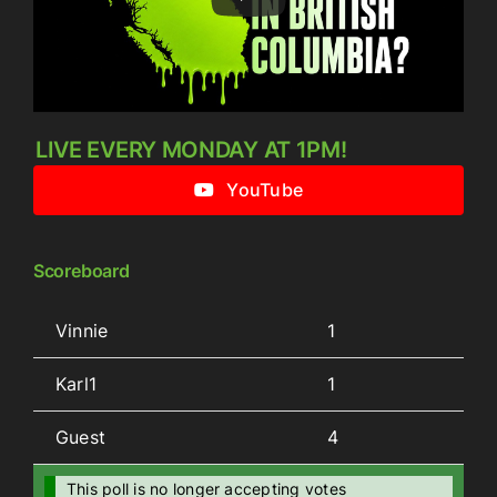
LIVE EVERY MONDAY AT 1PM!
YouTube
Scoreboard
Vinnie
1
Karl1
1
Guest
4
This poll is no longer accepting votes