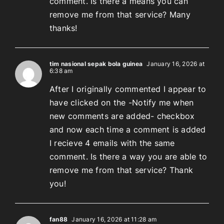
comment. Is there a means you can
remove me from that service? Many
thanks!
tim nasional sepak bola guinea
January 16, 2026 at
6:38 am
After I originally commented I appear to
have clicked on the -Notify me when
new comments are added- checkbox
and now each time a comment is added
I recieve 4 emails with the same
comment. Is there a way you are able to
remove me from that service? Thank
you!
fan88
January 16, 2026 at 11:28 am