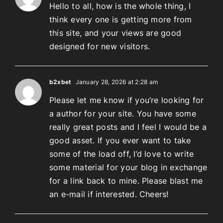
Hello to all, how is the whole thing, I
think every one is getting more from
this site, and your views are good
designed for new visitors.
b2xbet
January 28, 2026 at 2:28 am
Please let me know if you’re looking for
a author for your site. You have some
really great posts and I feel I would be a
good asset. If you ever want to take
some of the load off, I’d love to write
some material for your blog in exchange
for a link back to mine. Please blast me
an e-mail if interested. Cheers!