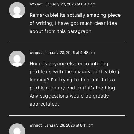
b2xbet
January 28, 2026 at 8:43 am
Remarkable! Its actually amazing piece
of writing, I have got much clear idea
about from this paragraph.
winpot
January 28, 2026 at 4:48 pm
Hmm is anyone else encountering
problems with the images on this blog
loading? I’m trying to find out if its a
problem on my end or if it’s the blog.
Any suggestions would be greatly
appreciated.
winpot
January 28, 2026 at 8:11 pm