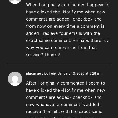
When I originally commented I appear to
have clicked the -Notify me when new
comments are added- checkbox and
from now on every time a comment is
added I recieve four emails with the
exact same comment. Perhaps there is a
way you can remove me from that
service? Thanks!
placar ao vivo hoje
January 16, 2026 at 3:28 am
After I originally commented I seem to
have clicked the -Notify me when new
comments are added- checkbox and
now whenever a comment is added I
receive 4 emails with the exact same