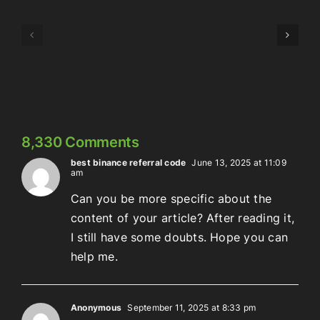
Episode
Episode
323:
324:
Here’s
Meowschwitz
The
Thing
8,330 Comments
best binance referral code
June 13, 2025 at 11:09
am
Can you be more specific about the
content of your article? After reading it,
I still have some doubts. Hope you can
help me.
Anonymous
September 11, 2025 at 8:33 pm