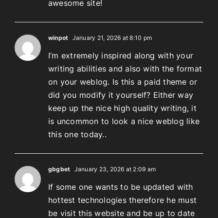
awesome site!
winpot
January 21, 2026 at 8:10 pm
I’m extremely inspired along with your
writing abilities and also with the format
on your weblog. Is this a paid theme or
did you modify it yourself? Either way
keep up the nice high quality writing, it
is uncommon to look a nice weblog like
this one today..
gbgbet
January 23, 2026 at 2:09 am
If some one wants to be updated with
hottest technologies therefore he must
be visit this website and be up to date