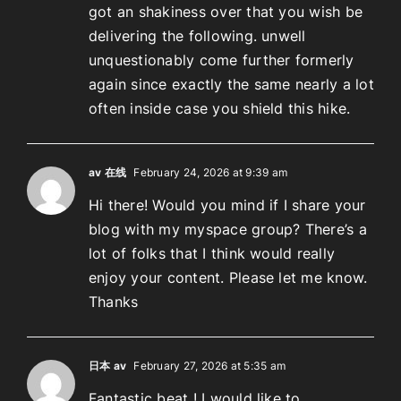
got an shakiness over that you wish be
delivering the following. unwell
unquestionably come further formerly
again since exactly the same nearly a lot
often inside case you shield this hike.
av 在线
February 24, 2026 at 9:39 am
Hi there! Would you mind if I share your
blog with my myspace group? There’s a
lot of folks that I think would really
enjoy your content. Please let me know.
Thanks
日本 av
February 27, 2026 at 5:35 am
Fantastic beat ! I would like to