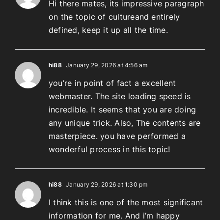
Hi there mates, its impressive paragraph
on the topic of cultureand entirely
defined, keep it up all the time.
hi88
January 29, 2026 at 4:56 am
you’re in point of fact a excellent
webmaster. The site loading speed is
incredible. It seems that you are doing
any unique trick. Also, The contents are
masterpiece. you have performed a
wonderful process in this topic!
hi88
January 29, 2026 at 1:30 pm
I think this is one of the most significant
information for me. And i’m happy