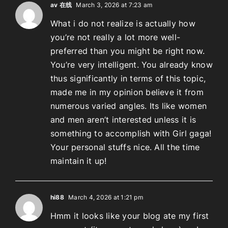
av 在线
March 3, 2026 at 7:23 am
What i do not realize is actually how
you’re not really a lot more well-
preferred than you might be right now.
You’re very intelligent. You already know
thus significantly in terms of this topic,
made me in my opinion believe it from
numerous varied angles. Its like women
and men aren’t interested unless it is
something to accomplish with Girl gaga!
Your personal stuffs nice. All the time
maintain it up!
hi88
March 4, 2026 at 1:21 pm
Hmm it looks like your blog ate my first