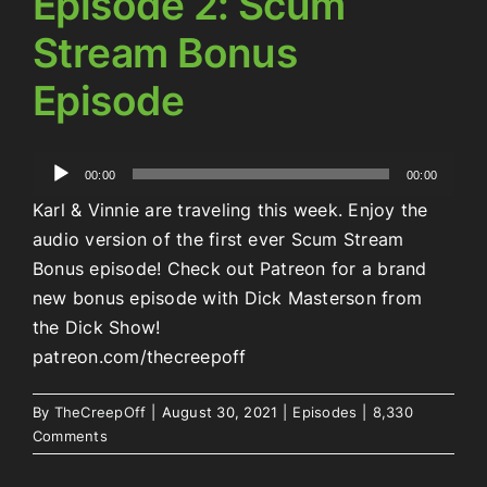
Episode 2: Scum
Stream Bonus
Episode
Audio
00:00
00:00
Player
Karl & Vinnie are traveling this week. Enjoy the
audio version of the first ever Scum Stream
Bonus episode! Check out Patreon for a brand
new bonus episode with Dick Masterson from
the Dick Show!
patreon.com/thecreepoff
By
TheCreepOff
|
August 30, 2021
|
Episodes
|
8,330
Comments