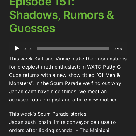
Episode 151:
Shadows, Rumors &
Guesses
Audio
00:00
00:00
Player
This week Karl and Vinnie make their nominations
for creepiest meth enthusiast: In WATC Patty C-
Cups returns with a new show titled “Of Men &
Monsters”: In the Scum Parade we find out why
Japan can’t have nice things, we meet an
accused rookie rapist and a fake new mother.
This week’s Scum Parade stories
Japan sushi chain limits conveyor belt use to
orders after licking scandal – The Mainichi