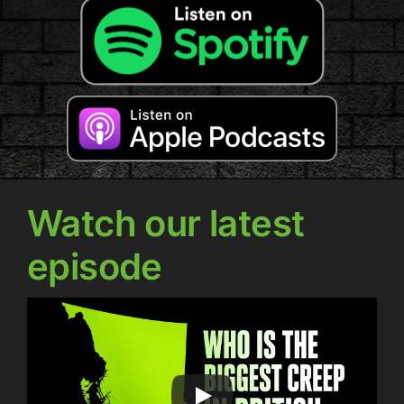
Watch our latest
episode