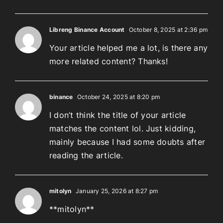
Libreng Binance Account
October 8, 2025 at 2:36 pm
Your article helped me a lot, is there any
more related content? Thanks!
binance
October 24, 2025 at 8:20 pm
I don’t think the title of your article
matches the content lol. Just kidding,
mainly because I had some doubts after
reading the article.
mitolyn
January 25, 2026 at 8:27 pm
**mitolyn**