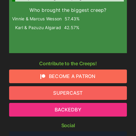
Who brought the biggest creep?
Vinnie & Marcus Wesson
57.43%
Karl & Pazuzu Algarad
42.57%
Contribute to the Creeps!
BECOME A PATRON
SUPERCAST
BACKEDBY
Social