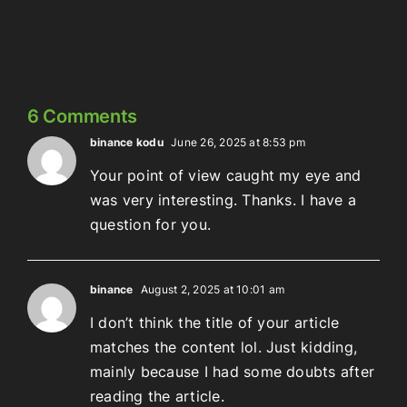
Meowschwitz
The
Thing
6 Comments
binance kodu
June 26, 2025 at 8:53 pm
Your point of view caught my eye and
was very interesting. Thanks. I have a
question for you.
binance
August 2, 2025 at 10:01 am
I don’t think the title of your article
matches the content lol. Just kidding,
mainly because I had some doubts after
reading the article.