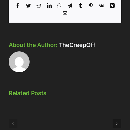
Facebook
Twitter
Reddit
LinkedIn
WhatsApp
Telegram
Tumblr
Pinterest
Vk
Xing
Email
About the Author:
TheCreepOff
Related Posts
Episode
Episode
323:
324:
Here’s