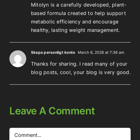
Mitolyn is a carefully developed, plant-
based formula created to help support
metabolic efficiency and encourage
healthy, lasting weight management.
Skapa personligt konto
March 6, 2026 at 7:36 am
Thanks for sharing. I read many of your
blog posts, cool, your blog is very good.
Leave A Comment
Comment