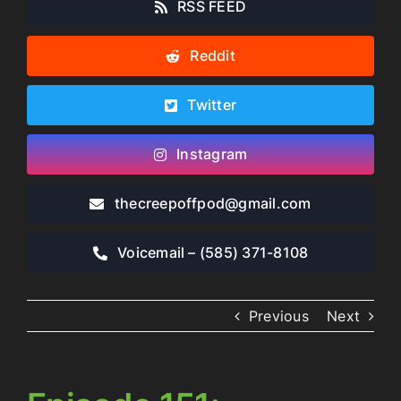
RSS FEED
Reddit
Twitter
Instagram
thecreepoffpod​@gmail.com
Voicemail – ‪(585) 371-8108‬
Previous
Next