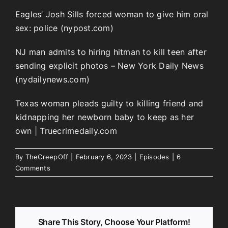
Eagles’ Josh Sills forced woman to give him oral
sex: police (nypost.com)
NJ man admits to hiring hitman to kill teen after
sending explicit photos – New York Daily News
(nydailynews.com)
Texas woman pleads guilty to killing friend and
kidnapping her newborn baby to keep as her
own | Truecrimedaily.com
By
TheCreepOff
|
February 6, 2023
|
Episodes
|
6
Comments
Share This Story, Choose Your Platform!