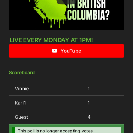
LIVE EVERY MONDAY AT 1PM!
YouTube
Scoreboard
Vinnie
1
Karl1
1
Guest
4
This poll is no longer accepting votes